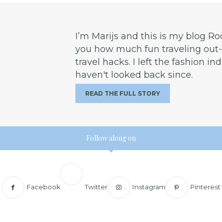
I’m Marijs and this is my blog R
you how much fun traveling out-o
travel hacks. I left the fashion in
haven't looked back since.
READ THE FULL STORY
Follow along on
Facebook
Twitter
Instagram
Pinterest