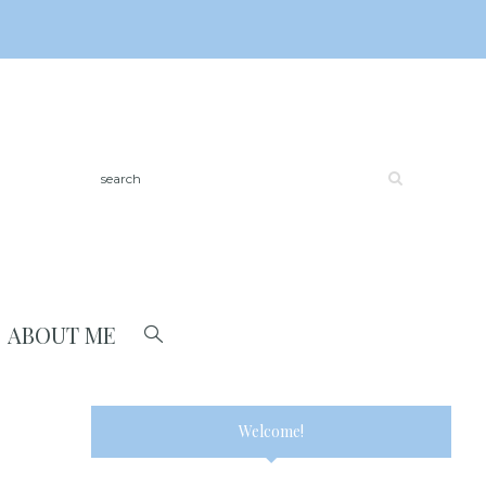
ABOUT ME
Welcome!