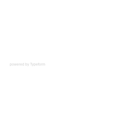
powered by
Typeform