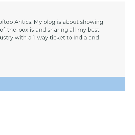
ooftop Antics. My blog is about showing
f-the-box is and sharing all my best
dustry with a 1-way ticket to India and