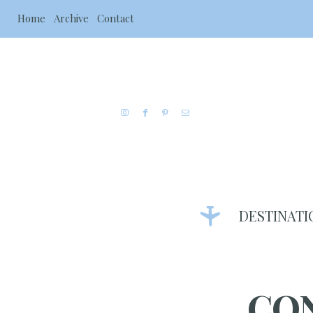
Home
Archive
Contact
DESTINATI
CO