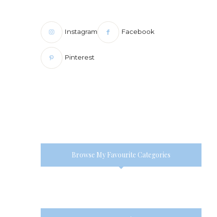
Instagram
Facebook
Pinterest
Browse My Favourite Categories