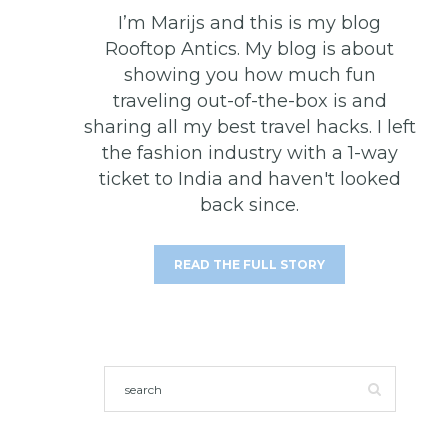
I’m Marijs and this is my blog
Rooftop Antics. My blog is about
showing you how much fun
traveling out-of-the-box is and
sharing all my best travel hacks. I left
the fashion industry with a 1-way
ticket to India and haven't looked
back since.
READ THE FULL STORY