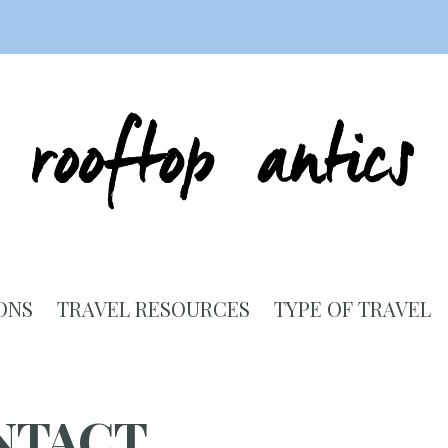
ONS
TRAVEL RESOURCES
TYPE OF TRAVEL
NTACT