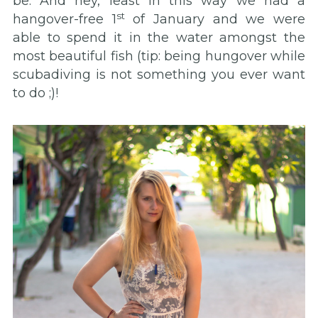
be. And hey, least in this way we had a
st
hangover-free 1
of January and we were
able to spend it in the water amongst the
most beautiful fish (tip: being hungover while
scubadiving is not something you ever want
to do ;)!