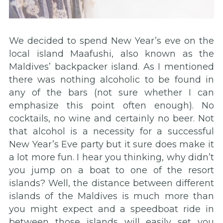
We decided to spend New Year’s eve on the
local island Maafushi, also known as the
Maldives’ backpacker island. As I mentioned
there was nothing alcoholic to be found in
any of the bars (not sure whether I can
emphasize this point often enough). No
cocktails, no wine and certainly no beer. Not
that alcohol is a necessity for a successful
New Year’s Eve party but it sure does make it
a lot more fun. I hear you thinking, why didn’t
you jump on a boat to one of the resort
islands? Well, the distance between different
islands of the Maldives is much more than
you might expect and a speedboat ride in
between those islands will easily set you