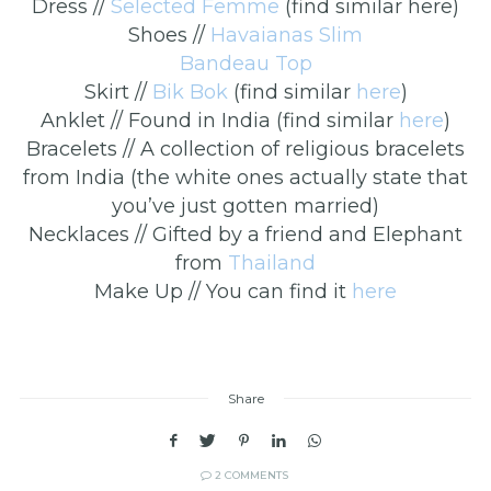
Dress //
Selected Femme
(find similar here)
Shoes //
Havaianas Slim
Bandeau Top
Skirt //
Bik Bok
(find similar
here
)
Anklet // Found in India (find similar
here
)
Bracelets // A collection of religious bracelets
from India (the white ones actually state that
you’ve just gotten married)
Necklaces // Gifted by a friend and Elephant
from
Thailand
Make Up // You can find it
here
Share
2 COMMENTS