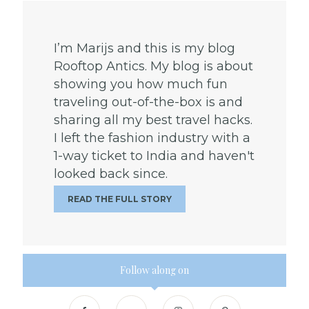
I’m Marijs and this is my blog
Rooftop Antics. My blog is about
showing you how much fun
traveling out-of-the-box is and
sharing all my best travel hacks.
I left the fashion industry with a
1-way ticket to India and haven't
looked back since.
READ THE FULL STORY
Follow along on