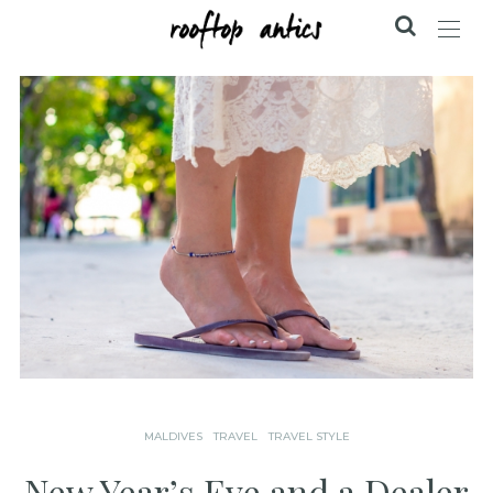
MALDIVES
TRAVEL
TRAVEL STYLE
New Year’s Eve and a Dealer