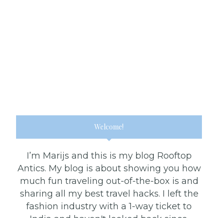
Welcome!
I’m Marijs and this is my blog Rooftop
Antics. My blog is about showing you how
much fun traveling out-of-the-box is and
sharing all my best travel hacks. I left the
fashion industry with a 1-way ticket to