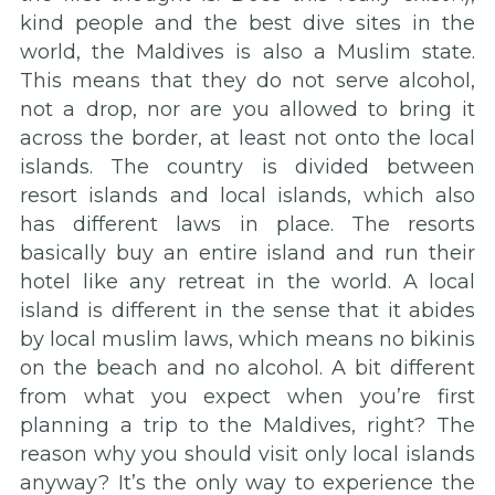
kind people and the best dive sites in the
world, the Maldives is also a Muslim state.
This means that they do not serve alcohol,
not a drop, nor are you allowed to bring it
across the border, at least not onto the local
islands. The country is divided between
resort islands and local islands, which also
has different laws in place. The resorts
basically buy an entire island and run their
hotel like any retreat in the world. A local
island is different in the sense that it abides
by local muslim laws, which means no bikinis
on the beach and no alcohol. A bit different
from what you expect when you’re first
planning a trip to the Maldives, right? The
reason why you should visit only local islands
anyway? It’s the only way to experience the