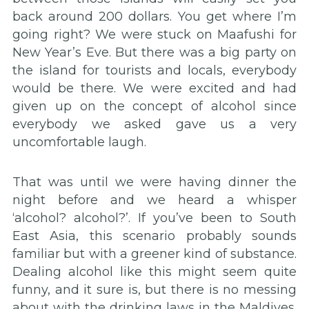
back around 200 dollars. You get where I’m
going right? We were stuck on Maafushi for
New Year’s Eve. But there was a big party on
the island for tourists and locals, everybody
would be there. We were excited and had
given up on the concept of alcohol since
everybody we asked gave us a very
uncomfortable laugh.
That was until we were having dinner the
night before and we heard a whisper
‘alcohol? alcohol?’. If you’ve been to South
East Asia, this scenario probably sounds
familiar but with a greener kind of substance.
Dealing alcohol like this might seem quite
funny, and it sure is, but there is no messing
about with the drinking laws in the Maldives.