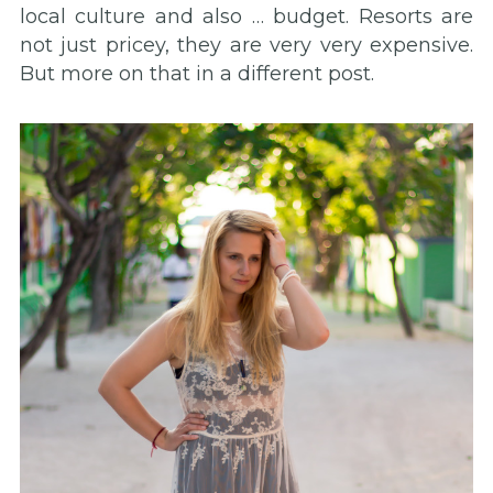
local culture and also … budget. Resorts are
not just pricey, they are very very expensive.
But more on that in a different post.