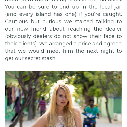
You can be sure to end up in the local jail
(and every island has one) if you’re caught.
Cautious but curious we started talking to
our new friend about reaching the dealer
(obviously dealers do not show their face to
their clients). We arranged a price and agreed
that we would meet him the next night to
get our secret stash.