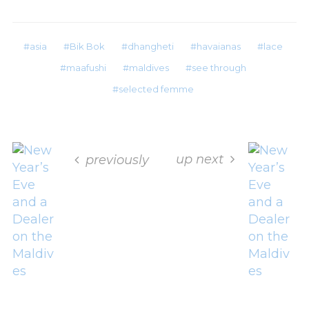
asia
Bik Bok
dhangheti
havaianas
lace
maafushi
maldives
see through
selected femme
up next
previously