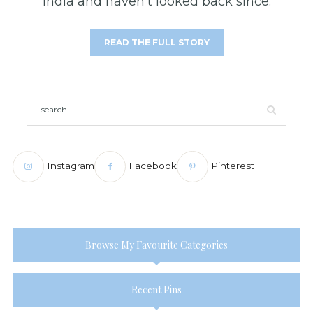
India and haven't looked back since.
READ THE FULL STORY
Instagram
Facebook
Pinterest
Browse My Favourite Categories
Recent Pins