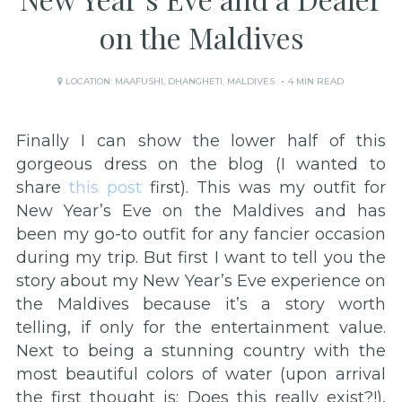
on the Maldives
LOCATION:
MAAFUSHI
,
DHANGHETI
,
MALDIVES
4 MIN READ
Finally I can show the lower half of this
gorgeous dress on the blog (I wanted to
share
this post
first). This was my outfit for
New Year’s Eve on the Maldives and has
been my go-to outfit for any fancier occasion
during my trip. But first I want to tell you the
story about my New Year’s Eve experience on
the Maldives because it’s a story worth
telling, if only for the entertainment value.
Next to being a stunning country with the
most beautiful colors of water (upon arrival
the first thought is: Does this really exist?!),