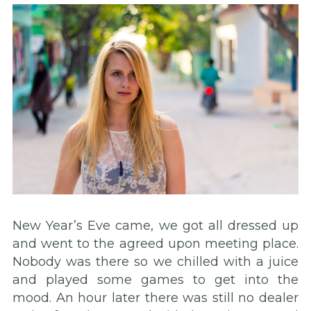
New Year’s Eve came, we got all dressed up
and went to the agreed upon meeting place.
Nobody was there so we chilled with a juice
and played some games to get into the
mood. An hour later there was still no dealer