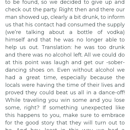
to be found, so we decided to give up and
check out the party. Right then and there our
man showed up, clearly a bit drunk, to inform
us that his contact had consumed the supply
(we’re talking about a bottle of vodka)
himself and that he was no longer able to
help us out. Translation: he was too drunk
and there was no alcohol left. All we could do
at this point was laugh and get our -sober-
dancing shoes on. Even without alcohol we
had a great time, especially because the
locals were having the time of their lives and
proved they could beat us all in a dance-off!
While traveling you win some and you lose
some, right? If something unexpected like
this happens to you, make sure to embrace
for the good story that they will turn out to