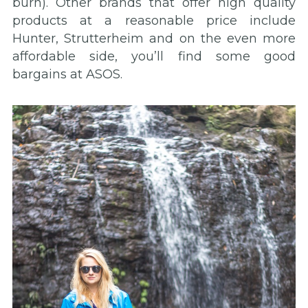
burn). Other brands that offer high quality
products at a reasonable price include
Hunter, Strutterheim and on the even more
affordable side, you’ll find some good
bargains at ASOS.