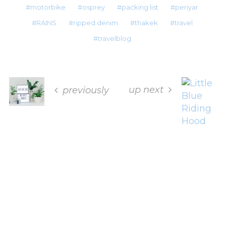
motorbike
osprey
packing list
periyar
RAINS
ripped denim
thakek
travel
travelblog
up next
previously