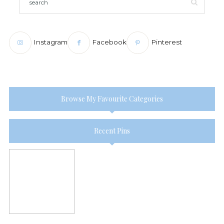
Instagram
Facebook
Pinterest
Browse My Favourite Categories
Recent Pins