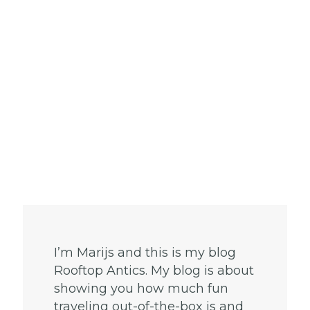
I’m Marijs and this is my blog
Rooftop Antics. My blog is about
showing you how much fun
traveling out-of-the-box is and