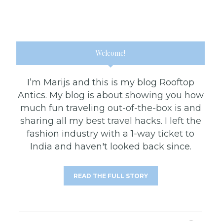
Welcome!
I’m Marijs and this is my blog Rooftop
Antics. My blog is about showing you how
much fun traveling out-of-the-box is and
sharing all my best travel hacks. I left the
fashion industry with a 1-way ticket to
India and haven't looked back since.
READ THE FULL STORY