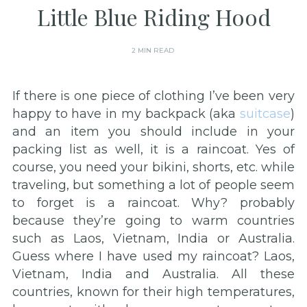
Little Blue Riding Hood
2 MIN READ
If there is one piece of clothing I’ve been very
happy to have in my backpack (aka
suitcase
)
and an item you should include in your
packing list as well, it is a raincoat. Yes of
course, you need your bikini, shorts, etc. while
traveling, but something a lot of people seem
to forget is a raincoat. Why? probably
because they’re going to warm countries
such as Laos, Vietnam, India or Australia.
Guess where I have used my raincoat? Laos,
Vietnam, India and Australia. All these
countries, known for their high temperatures,