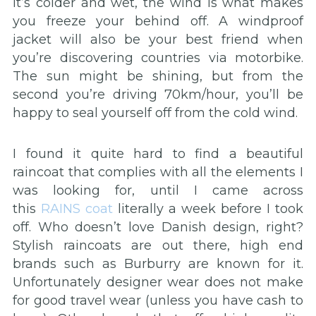
it’s colder and wet, the wind is what makes
you freeze your behind off. A windproof
jacket will also be your best friend when
you’re discovering countries via motorbike.
The sun might be shining, but from the
second you’re driving 70km/hour, you’ll be
happy to seal yourself off from the cold wind.
I found it quite hard to find a beautiful
raincoat that complies with all the elements I
was looking for, until I came across
this
RAINS coat
literally a week before I took
off. Who doesn’t love Danish design, right?
Stylish raincoats are out there, high end
brands such as Burburry are known for it.
Unfortunately designer wear does not make
for good travel wear (unless you have cash to