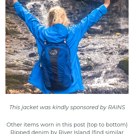
This jacket was kindly sponsored by RAINS
Other items worn in this post (top to bottom)
Ripped denim by River Island (find similar