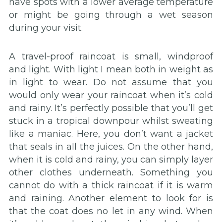
have spots with a lower average temperature
or might be going through a wet season
during your visit.
A travel-proof raincoat is small, windproof
and light. With light I mean both in weight as
in light to wear. Do not assume that you
would only wear your raincoat when it’s cold
and rainy. It’s perfectly possible that you’ll get
stuck in a tropical downpour whilst sweating
like a maniac. Here, you don’t want a jacket
that seals in all the juices. On the other hand,
when it is cold and rainy, you can simply layer
other clothes underneath. Something you
cannot do with a thick raincoat if it is warm
and raining. Another element to look for is
that the coat does no let in any wind. When