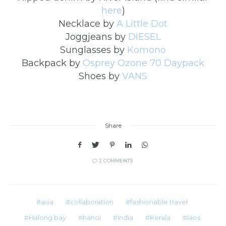
here
)
Necklace by
A Little Dot
Joggjeans by
DIESEL
Sunglasses by
Komono
Backpack by
Osprey Ozone 70 Daypack
Shoes by
VANS
Share
2 COMMENTS
asia
collaboration
fashionable travel
Halong bay
hanoi
India
Kerala
laos