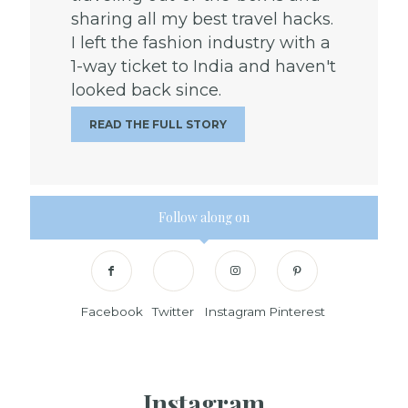
sharing all my best travel hacks.
I left the fashion industry with a
1-way ticket to India and haven't
looked back since.
READ THE FULL STORY
Follow along on
Facebook
Twitter
Instagram
Pinterest
Instagram