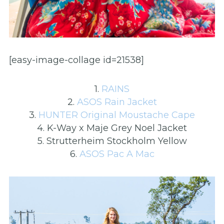
[easy-image-collage id=21538]
1.
RAINS
2.
ASOS Rain Jacket
3.
HUNTER Original Moustache Cape
4. K-Way x Maje Grey Noel Jacket
5. Strutterheim Stockholm Yellow
6.
ASOS Pac A Mac