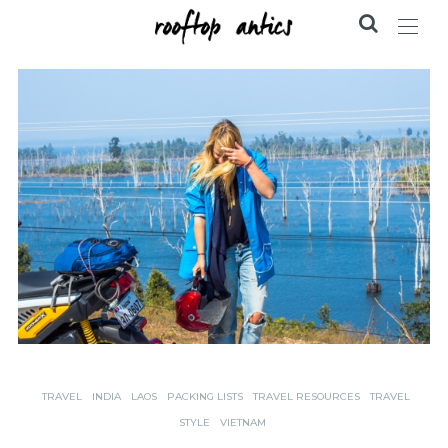
TRAVEL
INDIA
LAOS
PACKING LISTS
TRAVEL RESOURCES
TRAVEL
STYLE
VIETNAM