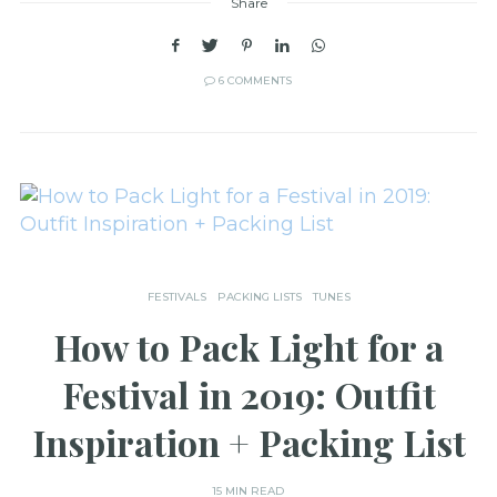
Share
6 COMMENTS
FESTIVALS
PACKING LISTS
TUNES
How to Pack Light for a
Festival in 2019: Outfit
Inspiration + Packing List
15 MIN READ