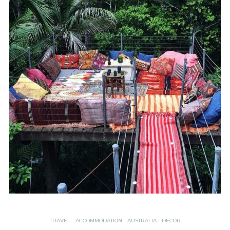
TRAVEL
ACCOMMODATION
AUSTRALIA
DECOR