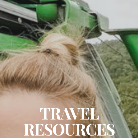
TRAVEL
RESOURCES