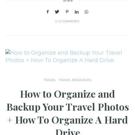
Share
0 COMMENTS
TRAVEL
TRAVEL RESOURCES
How to Organize and
Backup Your Travel Photos
+ How To Organize A Hard
Drive