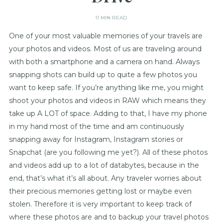
11 MIN READ
One of your most valuable memories of your travels are
your photos and videos. Most of us are traveling around
with both a smartphone and a camera on hand. Always
snapping shots can build up to quite a few photos you
want to keep safe. If you’re anything like me, you might
shoot your photos and videos in RAW which means they
take up A LOT of space. Adding to that, I have my phone
in my hand most of the time and am continuously
snapping away for Instagram, Instagram stories or
Snapchat (are you following me yet?). All of these photos
and videos add up to a lot of databytes, because in the
end, that’s what it’s all about. Any traveler worries about
their precious memories getting lost or maybe even
stolen. Therefore it is very important to keep track of
where these photos are and to backup your travel photos