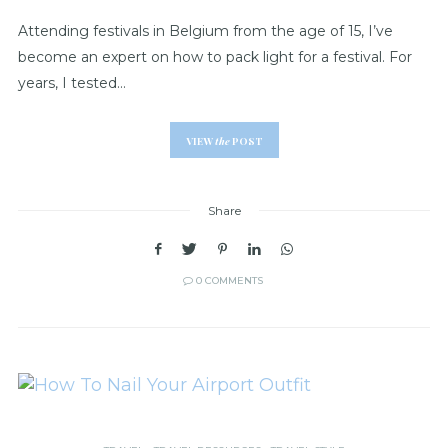
Attending festivals in Belgium from the age of 15, I’ve
become an expert on how to pack light for a festival. For
years, I tested…
VIEW
the
POST
Share
0 COMMENTS