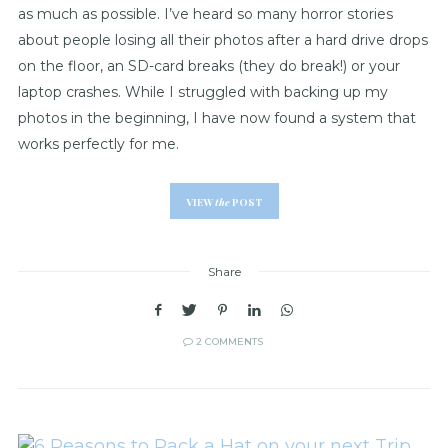
as much as possible. I’ve heard so many horror stories
about people losing all their photos after a hard drive drops
on the floor, an SD-card breaks (they do break!) or your
laptop crashes. While I struggled with backing up my
photos in the beginning, I have now found a system that
works perfectly for me.
VIEW
the
POST
Share
2 COMMENTS