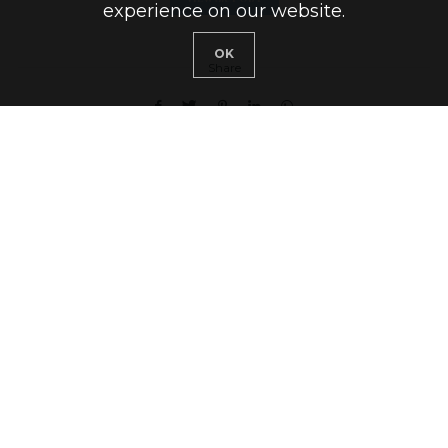
experience on our website.
OK
Share
1 COMMENT
Welcome!
I’m Marijs and this is my blog Rooftop