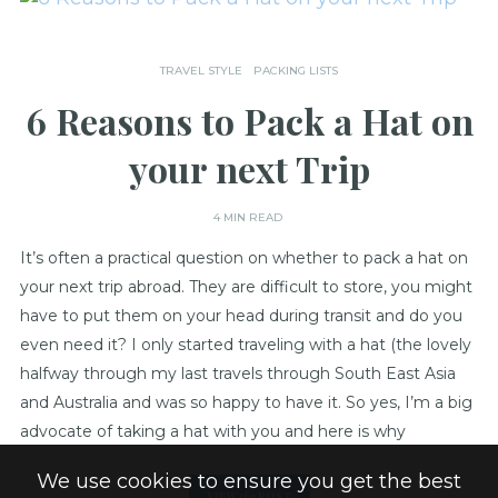
TRAVEL STYLE
PACKING LISTS
6 Reasons to Pack a Hat on
your next Trip
4 MIN READ
It’s often a practical question on whether to pack a hat on
your next trip abroad. They are difficult to store, you might
have to put them on your head during transit and do you
even need it? I only started traveling with a hat (the lovely
halfway through my last travels through South East Asia
and Australia and was so happy to have it. So yes, I’m a big
advocate of taking a hat with you and here is why
We use cookies to ensure you get the best
VIEW
the
POST