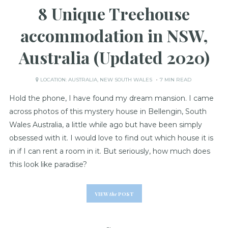
8 Unique Treehouse
accommodation in NSW,
Australia (Updated 2020)
LOCATION:
AUSTRALIA
,
NEW SOUTH WALES
7 MIN READ
Hold the phone, I have found my dream mansion. I came
across photos of this mystery house in Bellengin, South
Wales Australia, a little while ago but have been simply
obsessed with it. I would love to find out which house it is
in if I can rent a room in it. But seriously, how much does
this look like paradise?
VIEW
the
POST