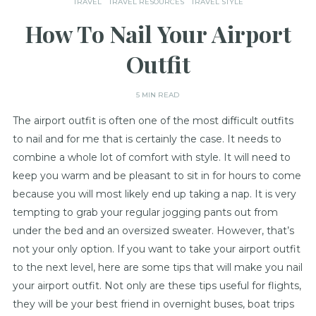
TRAVEL
TRAVEL RESOURCES
TRAVEL STYLE
How To Nail Your Airport
Outfit
5 MIN READ
The airport outfit is often one of the most difficult outfits
to nail and for me that is certainly the case. It needs to
combine a whole lot of comfort with style. It will need to
keep you warm and be pleasant to sit in for hours to come
because you will most likely end up taking a nap. It is very
tempting to grab your regular jogging pants out from
under the bed and an oversized sweater. However, that’s
not your only option. If you want to take your airport outfit
to the next level, here are some tips that will make you nail
your airport outfit. Not only are these tips useful for flights,
they will be your best friend in overnight buses, boat trips