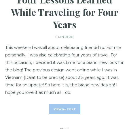
While Traveling for Four
Years
11 MIN READ
This weekend was all about celebrating friendship. For me
personally, I was also celebrating four years of travel. For
this occasion, I decided it was time for a brand new look for
the blog! The previous design went online while I was in
Vietnam (Dalat to be precise) about 3.5 years ago. It was
time for an update! So here it is, the brand new design! I
hope you love it as much as I do.
VIEW
the
POST