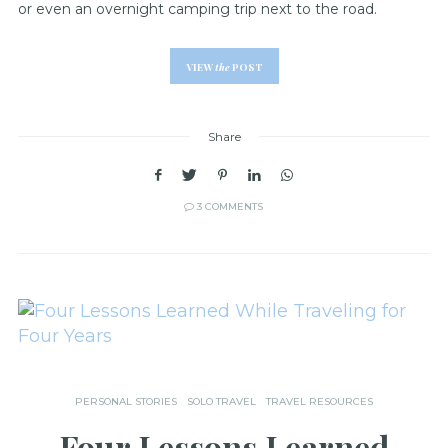
or even an overnight camping trip next to the road.
VIEW
the
POST
Share
3 COMMENTS
PERSONAL STORIES
SOLO TRAVEL
TRAVEL RESOURCES
Four Lessons Learned