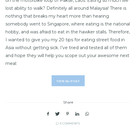
on the motorbike loop of Pakse, Laos. Eating so much we
lost ability to walk? Definitely all around Malaysia! There is
nothing that breaks my heart more than hearing
somebody went to Singapore, where eating is the national
hobby, and was afraid to eat in the hawker stalls. Therefore,
I wanted to give you my 20 tips for eating street food in
Asia without getting sick. I’ve tried and tested all of them
and hope they will help you scope out your awesome next
meal:
VIEW
the
POST
Share
3 COMMENTS