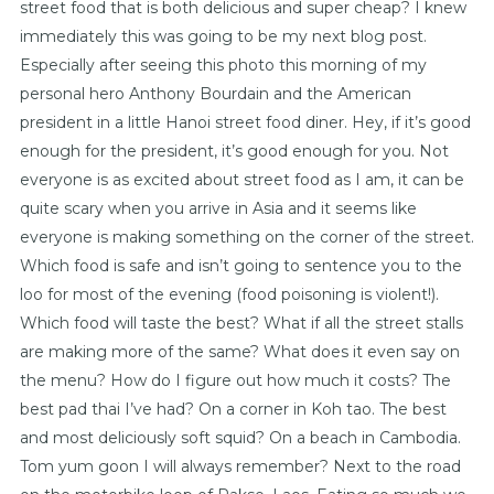
street food that is both delicious and super cheap? I knew
immediately this was going to be my next blog post.
Especially after seeing this photo this morning of my
personal hero Anthony Bourdain and the American
president in a little Hanoi street food diner. Hey, if it’s good
enough for the president, it’s good enough for you. Not
everyone is as excited about street food as I am, it can be
quite scary when you arrive in Asia and it seems like
everyone is making something on the corner of the street.
Which food is safe and isn’t going to sentence you to the
loo for most of the evening (food poisoning is violent!).
Which food will taste the best? What if all the street stalls
are making more of the same? What does it even say on
the menu? How do I figure out how much it costs? The
best pad thai I’ve had? On a corner in Koh tao. The best
and most deliciously soft squid? On a beach in Cambodia.
Tom yum goon I will always remember? Next to the road