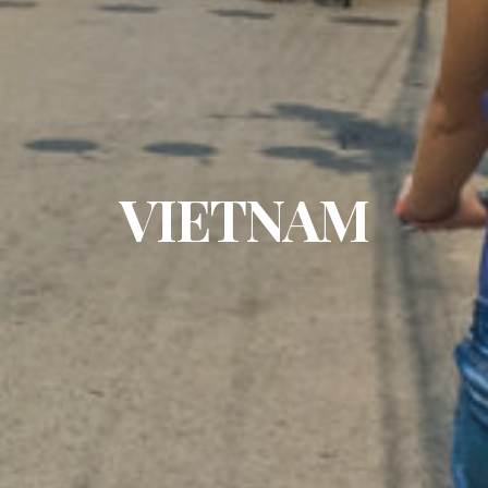
VIETNAM