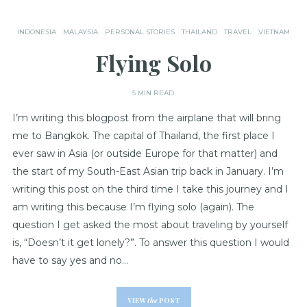
INDONESIA
MALAYSIA
PERSONAL STORIES
THAILAND
TRAVEL
VIETNAM
Flying Solo
5 MIN READ
I’m writing this blogpost from the airplane that will bring
me to Bangkok. The capital of Thailand, the first place I
ever saw in Asia (or outside Europe for that matter) and
the start of my South-East Asian trip back in January. I’m
writing this post on the third time I take this journey and I
am writing this because I’m flying solo (again). The
question I get asked the most about traveling by yourself
is, “Doesn’t it get lonely?”. To answer this question I would
have to say yes and no…
VIEW
the
POST