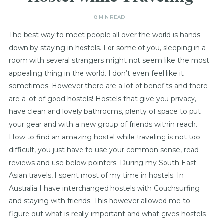
8 MIN READ
The best way to meet people all over the world is hands
down by staying in hostels. For some of you, sleeping in a
room with several strangers might not seem like the most
appealing thing in the world. I don’t even feel like it
sometimes. However there are a lot of benefits and there
are a lot of good hostels! Hostels that give you privacy,
have clean and lovely bathrooms, plenty of space to put
your gear and with a new group of friends within reach.
How to find an amazing hostel while traveling is not too
difficult, you just have to use your common sense, read
reviews and use below pointers. During my South East
Asian travels, I spent most of my time in hostels. In
Australia I have interchanged hostels with Couchsurfing
and staying with friends. This however allowed me to
figure out what is really important and what gives hostels