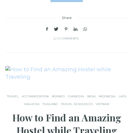
Share
21 COMMENTS
TRAVEL
ACCOMMODATION
BORNEO
CAMBODIA
INDIA
INDONESIA
LAOS
MALAYSIA
THAILAND
TRAVEL RESOURCES
VIETNAM
How to Find an Amazing
Hostel while Traveling