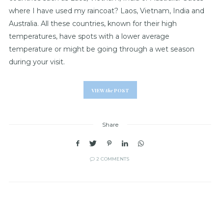
where I have used my raincoat? Laos, Vietnam, India and
Australia. All these countries, known for their high
temperatures, have spots with a lower average
temperature or might be going through a wet season
during your visit.
VIEW
the
POST
Share
2 COMMENTS