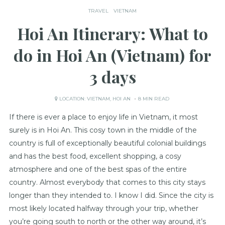
TRAVEL
VIETNAM
Hoi An Itinerary: What to
do in Hoi An (Vietnam) for
3 days
LOCATION:
VIETNAM
,
HOI AN
8 MIN READ
If there is ever a place to enjoy life in Vietnam, it most
surely is in Hoi An. This cosy town in the middle of the
country is full of exceptionally beautiful colonial buildings
and has the best food, excellent shopping, a cosy
atmosphere and one of the best spas of the entire
country. Almost everybody that comes to this city stays
longer than they intended to. I know I did. Since the city is
most likely located halfway through your trip, whether
you’re going south to north or the other way around, it’s