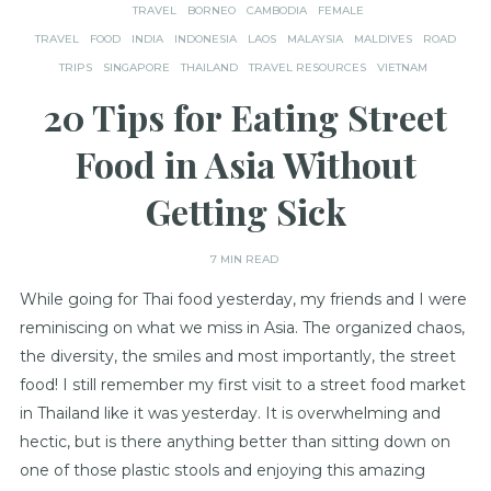
TRAVEL
BORNEO
CAMBODIA
FEMALE
TRAVEL
FOOD
INDIA
INDONESIA
LAOS
MALAYSIA
MALDIVES
ROAD
TRIPS
SINGAPORE
THAILAND
TRAVEL RESOURCES
VIETNAM
20 Tips for Eating Street
Food in Asia Without
Getting Sick
7 MIN READ
While going for Thai food yesterday, my friends and I were
reminiscing on what we miss in Asia. The organized chaos,
the diversity, the smiles and most importantly, the street
food! I still remember my first visit to a street food market
in Thailand like it was yesterday. It is overwhelming and
hectic, but is there anything better than sitting down on
one of those plastic stools and enjoying this amazing