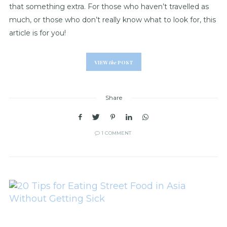
that something extra. For those who haven’t travelled as
much, or those who don’t really know what to look for, this
article is for you!
VIEW
the
POST
Share
1 COMMENT