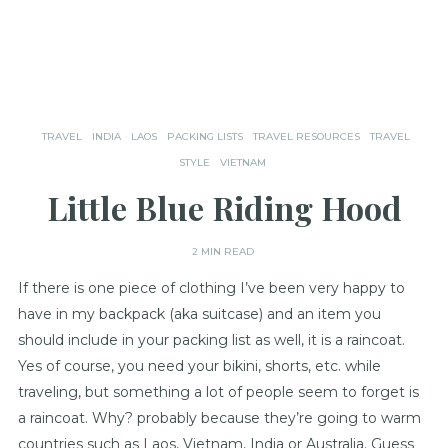
TRAVEL
INDIA
LAOS
PACKING LISTS
TRAVEL RESOURCES
TRAVEL
STYLE
VIETNAM
Little Blue Riding Hood
2 MIN READ
If there is one piece of clothing I’ve been very happy to
have in my backpack (aka suitcase) and an item you
should include in your packing list as well, it is a raincoat.
Yes of course, you need your bikini, shorts, etc. while
traveling, but something a lot of people seem to forget is
a raincoat. Why? probably because they’re going to warm
countries such as Laos, Vietnam, India or Australia. Guess