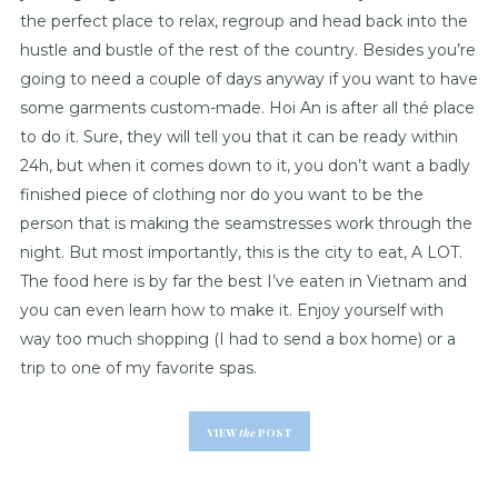
the perfect place to relax, regroup and head back into the
hustle and bustle of the rest of the country. Besides you’re
going to need a couple of days anyway if you want to have
some garments custom-made. Hoi An is after all thé place
to do it. Sure, they will tell you that it can be ready within
24h, but when it comes down to it, you don’t want a badly
finished piece of clothing nor do you want to be the
person that is making the seamstresses work through the
night. But most importantly, this is the city to eat, A LOT.
The food here is by far the best I’ve eaten in Vietnam and
you can even learn how to make it. Enjoy yourself with
way too much shopping (I had to send a box home) or a
trip to one of my favorite spas.
VIEW
the
POST