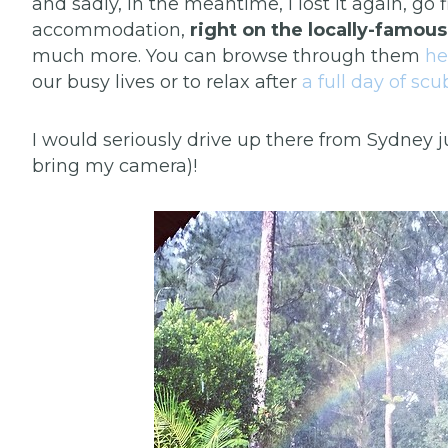
and sadly, in the meantime, I lost it again, go 
accommodation,
right on the locally-famou
much more. You can browse through them
he
our busy lives or to relax after
a full day of sc
I would seriously drive up there from Sydney j
bring my camera)!