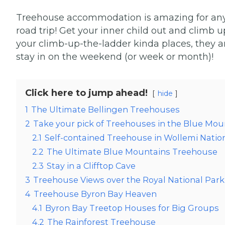
Treehouse accommodation is amazing for any cit
road trip! Get your inner child out and climb u
your climb-up-the-ladder kinda places, they a
stay in on the weekend (or week or month)!
Click here to jump ahead!
hide
1
The Ultimate Bellingen Treehouses
2
Take your pick of Treehouses in the Blue Mou
2.1
Self-contained Treehouse in Wollemi Natio
2.2
The Ultimate Blue Mountains Treehouse
2.3
Stay in a Clifftop Cave
3
Treehouse Views over the Royal National Park
4
Treehouse Byron Bay Heaven
4.1
Byron Bay Treetop Houses for Big Groups
4.2
The Rainforest Treehouse