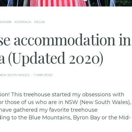
DATION
AUSTRALIA
DECOR
se accommodation in
a (Updated 2020)
NEW SOUTH WALES
7 MIN READ
on! This treehouse started my obsessions with
 for those of us who are in NSW (New South Wales),
 I have gathered my favorite treehouse
g to the Blue Mountains, Byron Bay or the Mid-