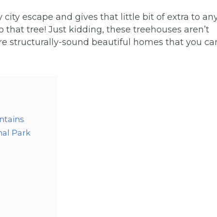
y escape and gives that little bit of extra to an
p that tree! Just kidding, these treehouses aren’t
re structurally-sound beautiful homes that you ca
ntains
nal Park