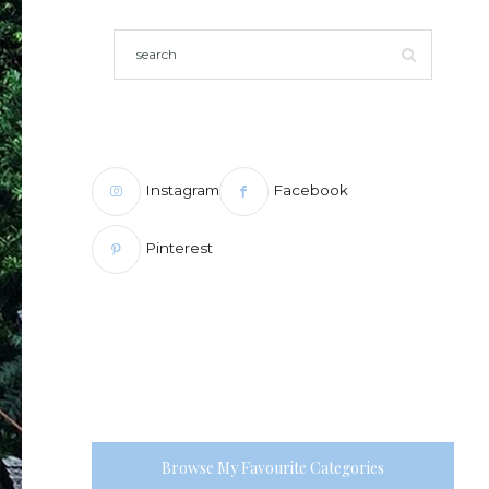
Instagram
Facebook
Pinterest
Browse My Favourite Categories