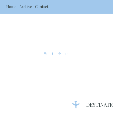
Home
Archive
Contact
DESTINATI