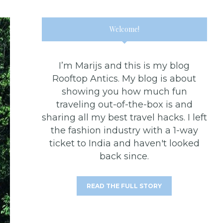
Welcome!
I’m Marijs and this is my blog
Rooftop Antics. My blog is about
showing you how much fun
traveling out-of-the-box is and
sharing all my best travel hacks. I left
the fashion industry with a 1-way
ticket to India and haven't looked
back since.
READ THE FULL STORY