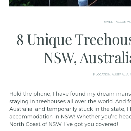
TRAVEL
ACCOMMO
8 Unique Treehou
NSW, Australi
LOCATION:
AUSTRALIA
,
Hold the phone, I have found my dream mansi
staying in treehouses all over the world. And
Australia, and temporarily stuck in the state,
accommodation in NSW! Whether you’re headin
North Coast of NSW, I’ve got you covered!