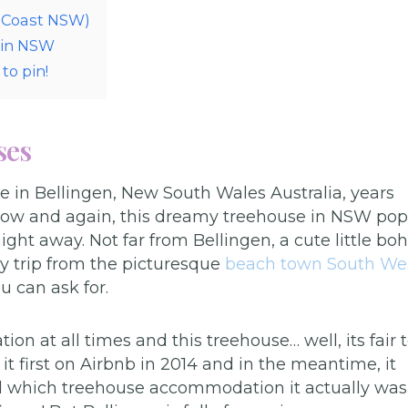
h Coast NSW)
 in NSW
to pin!
ses
se in Bellingen, New South Wales Australia, years
y now and again, this dreamy treehouse in NSW pop
ight away. Not far from Bellingen, a cute little bo
y trip from the picturesque
beach town South We
u can ask for.
 at all times and this treehouse… well, its fair 
it first on Airbnb in 2014 and in the meantime, it
ind which treehouse accommodation it actually was