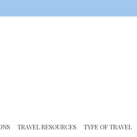
ONS
TRAVEL RESOURCES
TYPE OF TRAVEL