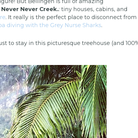
figure! But Bellingen is full of amazing
s Never Never Creek.
: tiny houses, cabins, and
re
. It really is the perfect place to disconnect from
uba diving with the Grey Nurse Sharks
.
ust to stay in this picturesque treehouse (and 100