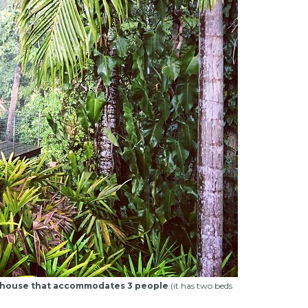
house that accommodates 3 people
(it has two beds