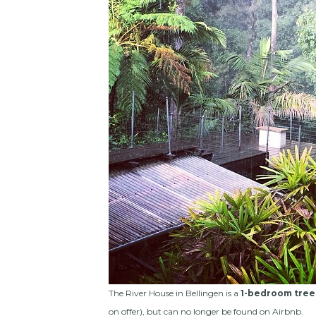
The River House in Bellingen is a
1-bedroom tree
on offer), but can no longer be found on Airbnb.