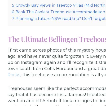
5
Crowdy Bay Views in Treetop Villas (Mid Nort
6
Book The Coolest Treehouse Accommodation
7
Planning a future NSW road trip? Don’t forget 
The Ultimate Bellingen Treehou
I first came across photos of this mystery hou
ago, and have never quite forgotten it. Ever
up on Instagram again and I’ll recognize it stra
town south from Coffs Harbour and a great da
Rocks
, this treehouse accommodation is all yo
Treehouses seem like the perfect accommodation
say that it has become Insta famous! I spotted 
went on and off Airbnb. It took me ages to f