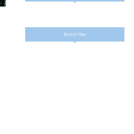
Recent Pins