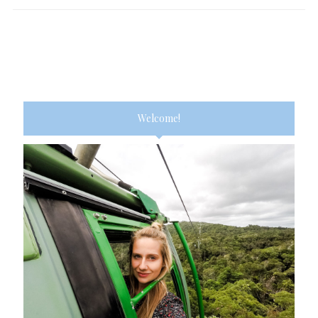
Welcome!