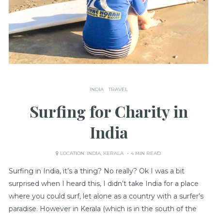
INDIA
TRAVEL
Surfing for Charity in
India
LOCATION:
INDIA
,
KERALA
4 MIN READ
Surfing in India, it’s a thing? No really? Ok I was a bit
surprised when I heard this, I didn’t take India for a place
where you could surf, let alone as a country with a surfer’s
paradise. However in Kerala (which is in the south of the