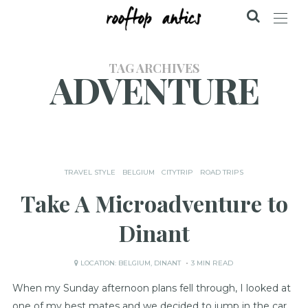
TAG ARCHIVES
ADVENTURE
TRAVEL STYLE
BELGIUM
CITYTRIP
ROAD TRIPS
Take A Microadventure to
Dinant
LOCATION:
BELGIUM
,
DINANT
3 MIN READ
When my Sunday afternoon plans fell through, I looked at
one of my best mates and we decided to jump in the car