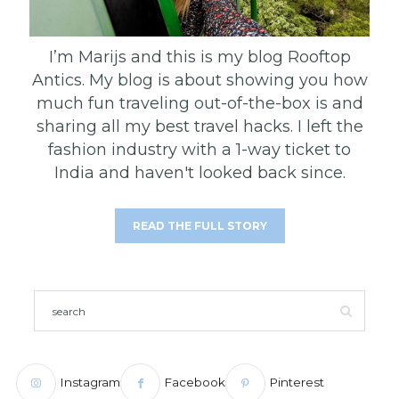
I’m Marijs and this is my blog Rooftop
Antics. My blog is about showing you how
much fun traveling out-of-the-box is and
sharing all my best travel hacks. I left the
fashion industry with a 1-way ticket to
India and haven't looked back since.
READ THE FULL STORY
Instagram
Facebook
Pinterest