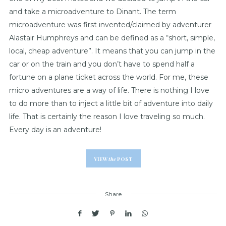
and take a microadventure to Dinant. The term
microadventure was first invented/claimed by adventurer
Alastair Humphreys and can be defined as a “short, simple,
local, cheap adventure”. It means that you can jump in the
car or on the train and you don’t have to spend half a
fortune on a plane ticket across the world. For me, these
micro adventures are a way of life. There is nothing I love
to do more than to inject a little bit of adventure into daily
life. That is certainly the reason I love traveling so much.
Every day is an adventure!
VIEW
the
POST
Share