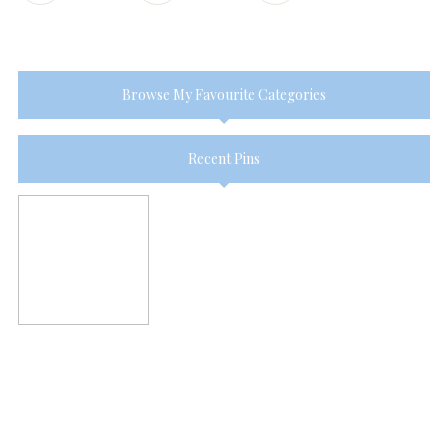
Browse My Favourite Categories
Recent Pins