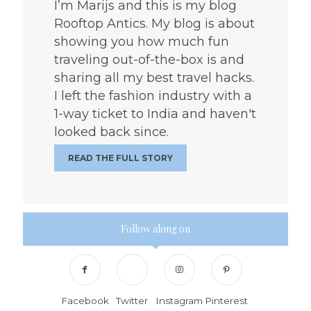
I’m Marijs and this is my blog
Rooftop Antics. My blog is about
showing you how much fun
traveling out-of-the-box is and
sharing all my best travel hacks.
I left the fashion industry with a
1-way ticket to India and haven't
looked back since.
READ THE FULL STORY
Follow along on
Facebook
Twitter
Instagram
Pinterest