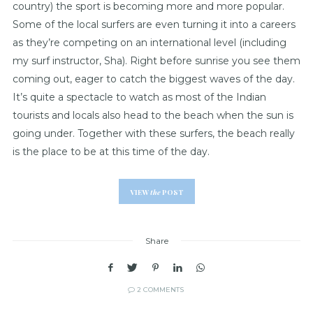
country) the sport is becoming more and more popular.
Some of the local surfers are even turning it into a careers
as they’re competing on an international level (including
my surf instructor, Sha). Right before sunrise you see them
coming out, eager to catch the biggest waves of the day.
It’s quite a spectacle to watch as most of the Indian
tourists and locals also head to the beach when the sun is
going under. Together with these surfers, the beach really
is the place to be at this time of the day.
VIEW
the
POST
Share
2 COMMENTS