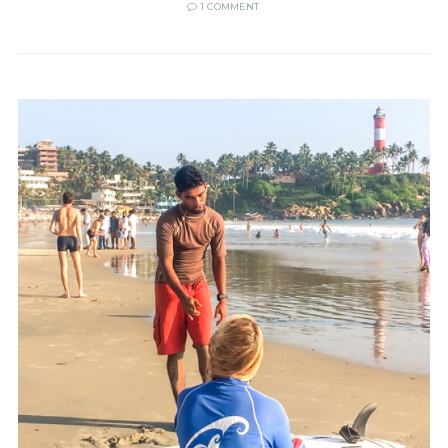
1 COMMENT