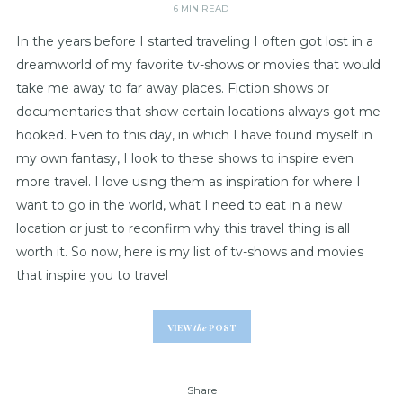
6 MIN READ
In the years before I started traveling I often got lost in a
dreamworld of my favorite tv-shows or movies that would
take me away to far away places. Fiction shows or
documentaries that show certain locations always got me
hooked. Even to this day, in which I have found myself in
my own fantasy, I look to these shows to inspire even
more travel. I love using them as inspiration for where I
want to go in the world, what I need to eat in a new
location or just to reconfirm why this travel thing is all
worth it. So now, here is my list of tv-shows and movies
that inspire you to travel
VIEW
the
POST
Share