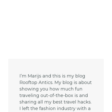
I’m Marijs and this is my blog
Rooftop Antics. My blog is about
showing you how much fun
traveling out-of-the-box is and
sharing all my best travel hacks.
I left the fashion industry with a