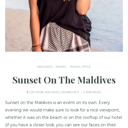
MALDIVES
TRAVEL
TRAVEL STYLE
Sunset On The Maldives
LOCATION:
MALDIVES
,
DHANGHETI
2 MIN READ
Sunset on the Maldives is an event on its own. Every
evening we would make sure to look for a nice viewpoint,
whether it was on the beach or on the rooftop of our hotel
(if you have a closer look, you can see our faces on their