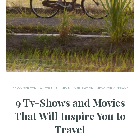
LIFE ON SCREEN
AUSTRALIA
INDIA
INSPIRATION
NEW YORK
TRAVEL
9 Tv-Shows and Movies
That Will Inspire You to
Travel