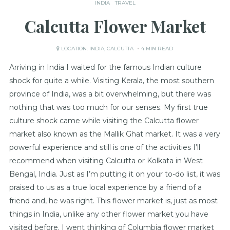
INDIA
TRAVEL
Calcutta Flower Market
LOCATION:
INDIA
,
CALCUTTA
4 MIN READ
Arriving in India I waited for the famous Indian culture
shock for quite a while. Visiting Kerala, the most southern
province of India, was a bit overwhelming, but there was
nothing that was too much for our senses. My first true
culture shock came while visiting the Calcutta flower
market also known as the Mallik Ghat market. It was a very
powerful experience and still is one of the activities I’ll
recommend when visiting Calcutta or Kolkata in West
Bengal, India. Just as I’m putting it on your to-do list, it was
praised to us as a true local experience by a friend of a
friend and, he was right. This flower market is, just as most
things in India, unlike any other flower market you have
visited before. I went thinking of Columbia flower market