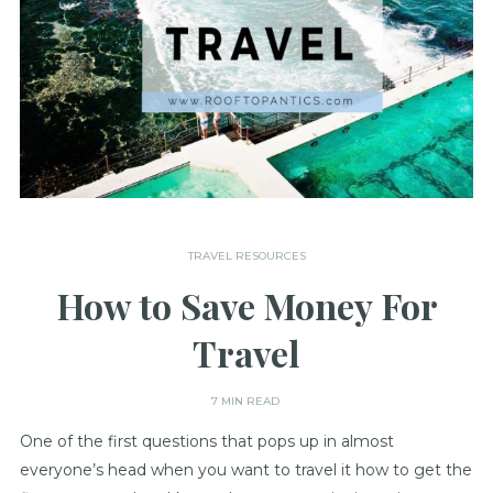
TRAVEL RESOURCES
How to Save Money For
Travel
7 MIN READ
One of the first questions that pops up in almost
everyone’s head when you want to travel it how to get the