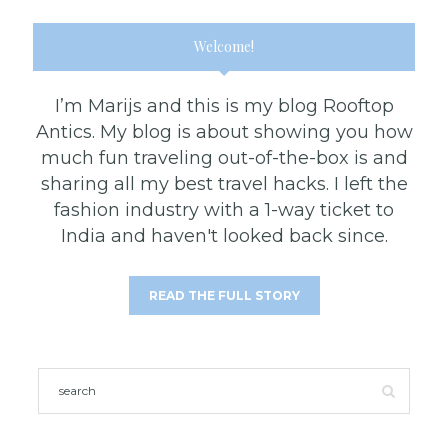
Welcome!
I’m Marijs and this is my blog Rooftop
Antics. My blog is about showing you how
much fun traveling out-of-the-box is and
sharing all my best travel hacks. I left the
fashion industry with a 1-way ticket to
India and haven't looked back since.
READ THE FULL STORY