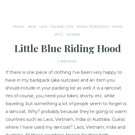
TRAVEL
INDIA
LAOS
PACKING LISTS
TRAVEL RESOURCES
TRAVEL
STYLE
VIETNAM
Little Blue Riding Hood
2 MIN READ
If there is one piece of clothing I’ve been very happy to
have in my backpack (aka suitcase) and an item you
should include in your packing list as well, it is a raincoat.
Yes of course, you need your bikini, shorts, etc. while
traveling, but something a lot of people seem to forget is
a raincoat. Why? probably because they’re going to warm
countries such as Laos, Vietnam, India or Australia. Guess
where I have used my raincoat? Laos, Vietnam, India and
Australia. All these countries, known for their high