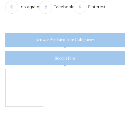
Instagram
Facebook
Pinterest
Browse My Favourite Categories
Recent Pins