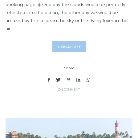
booking page ;)). One day the clouds would be perfectly
reflected into the ocean, the other day we would be
amazed by the colors in the sky or the flying foxes in the
air.
VIEW
the
POST
Share
1 COMMENT