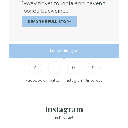
1-way ticket to India and haven't
looked back since.
READ THE FULL STORY
Follow along on
Facebook
Twitter
Instagram
Pinterest
Instagram
Follow Me!