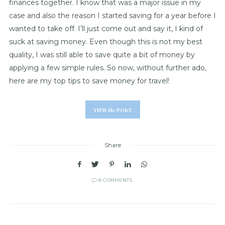
finances together. I know that was a major issue in my
case and also the reason I started saving for a year before I
wanted to take off. I’ll just come out and say it, I kind of
suck at saving money. Even though this is not my best
quality, I was still able to save quite a bit of money by
applying a few simple rules. So now, without further ado,
here are my top tips to save money for travel!
VIEW
the
POST
Share
8 COMMENTS