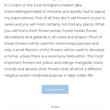
in London or the local foreigners market (aka
vreemdelingenmarkt) in Antwerp and quickly had to adjust
my expectations. First of all they don’t sell flowers to put in
vases and you will most certainly not find any plants. What
you will find is fresh flower petals, flower heads, flower
decorations and garlands in all colors and shapes. Most of
these flowers will be used for ceremonial purposes and
only a small fraction of the flowers will be used to decorate
a home, unless there is a ceremony held within. The most
important flowers are yellow and orange marigolds, roses,
orchids and several other flowers that all serve a different
religious and/or medicinal purpose in daily Indian life.
VIEW
the
POST
Share