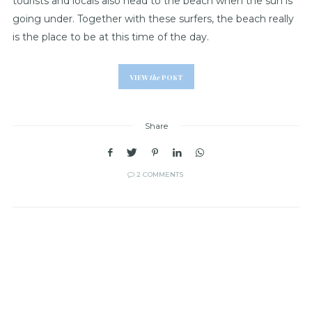
tourists and locals also head to the beach when the sun is
going under. Together with these surfers, the beach really
is the place to be at this time of the day.
VIEW
the
POST
Share
2 COMMENTS