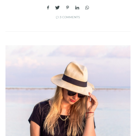
3 COMMENTS