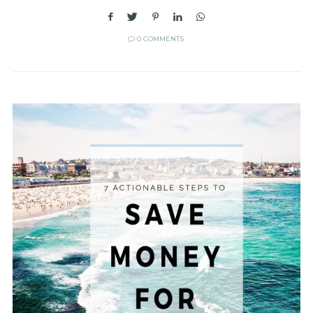
0 COMMENTS