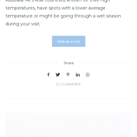
temperatures, have spots with a lower average
temperature or might be going through a wet season
during your visit.
VIEW
the
POST
Share
2 COMMENTS