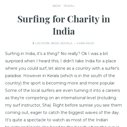
INDIA
TRAVEL
Surfing for Charity in
India
LOCATION:
INDIA
,
KERALA
4 MIN READ
Surfing in India, it’s a thing? No really? Ok I was a bit
surprised when I heard this, I didn’t take India for a place
where you could surf, let alone as a country with a surfer’s
paradise. However in Kerala (which is in the south of the
country) the sport is becoming more and more popular.
Some of the local surfers are even turning it into a careers
as they’re competing on an international level (including
my surf instructor, Sha). Right before sunrise you see them
coming out, eager to catch the biggest waves of the day.
It’s quite a spectacle to watch as most of the Indian