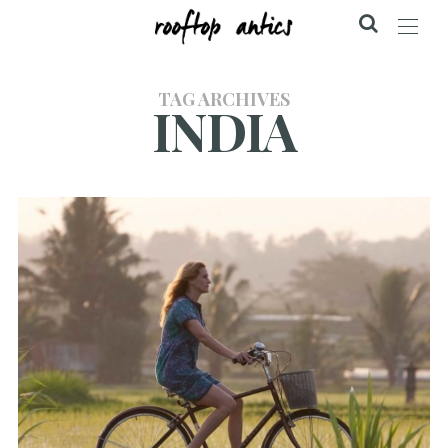
TAG ARCHIVES
INDIA