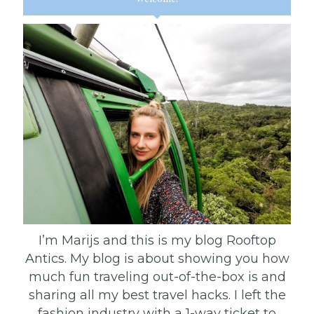
I’m Marijs and this is my blog Rooftop
Antics. My blog is about showing you how
much fun traveling out-of-the-box is and
sharing all my best travel hacks. I left the
fashion industry with a 1-way ticket to