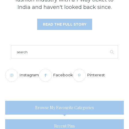
India and haven't looked back since.
READ THE FULL STORY
Instagram
Facebook
Pinterest
Browse My Favourite Categories
Recent Pins