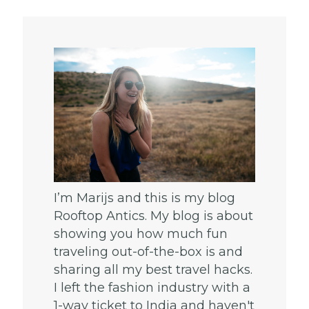
I’m Marijs and this is my blog
Rooftop Antics. My blog is about
showing you how much fun
traveling out-of-the-box is and
sharing all my best travel hacks.
I left the fashion industry with a
1-way ticket to India and haven't