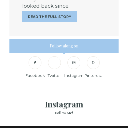
looked back since.
READ THE FULL STORY
Follow along on
Facebook
Twitter
Instagram
Pinterest
Instagram
Follow Me!