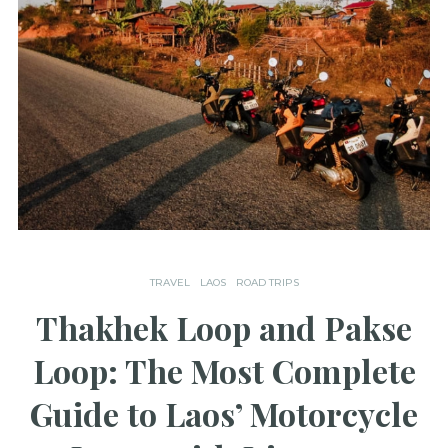
TRAVEL
LAOS
ROAD TRIPS
Thakhek Loop and Pakse
Loop: The Most Complete
Guide to Laos’ Motorcycle