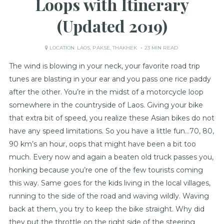
Loops with Itinerary
(Updated 2019)
LOCATION:
LAOS
,
PAKSE
,
THAKHEK
23 MIN READ
The wind is blowing in your neck, your favorite road trip
tunes are blasting in your ear and you pass one rice paddy
after the other. You’re in the midst of a motorcycle loop
somewhere in the countryside of Laos. Giving your bike
that extra bit of speed, you realize these Asian bikes do not
have any speed limitations. So you have a little fun…70, 80,
90 km’s an hour, oops that might have been a bit too
much. Every now and again a beaten old truck passes you,
honking because you’re one of the few tourists coming
this way. Same goes for the kids living in the local villages,
running to the side of the road and waving wildly. Waving
back at them, you try to keep the bike straight. Why did
they put the throttle on the right side of the steering