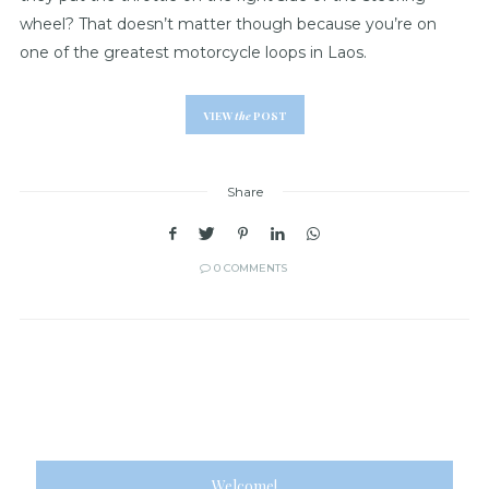
wheel? That doesn’t matter though because you’re on
one of the greatest motorcycle loops in Laos.
VIEW
the
POST
Share
0 COMMENTS
Welcome!