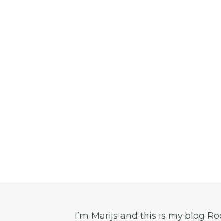
I’m Marijs and this is my blog R