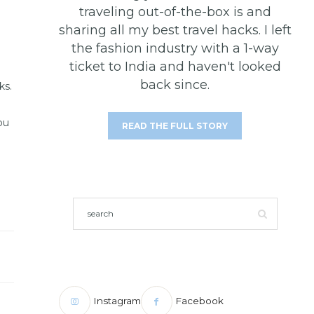
traveling out-of-the-box is and
sharing all my best travel hacks. I left
the fashion industry with a 1-way
ticket to India and haven't looked
back since.
ks.
ou
READ THE FULL STORY
Instagram
Facebook