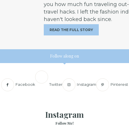
you how much fun traveling out-o
travel hacks. I left the fashion in
haven't looked back since.
READ THE FULL STORY
Follow along on
Facebook
Twitter
Instagram
Pinterest
Instagram
Follow Me!