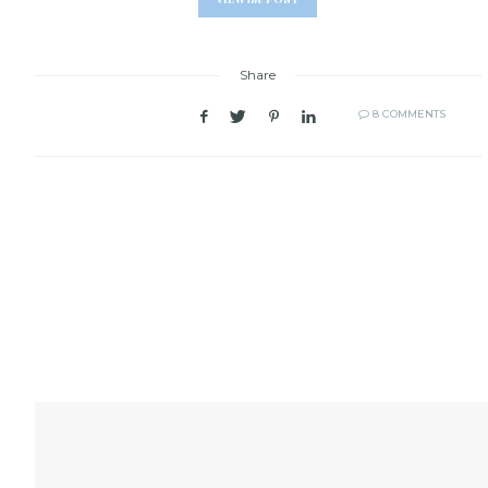
Share
8 COMMENTS