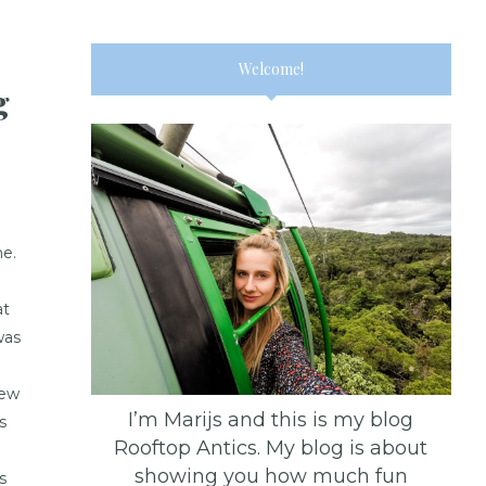
Welcome!
g
e.
àt
was
rew
I’m Marijs and this is my blog
s
Rooftop Antics. My blog is about
showing you how much fun
s