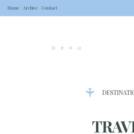
Home
Archive
Contact
DESTINATI
TRAV