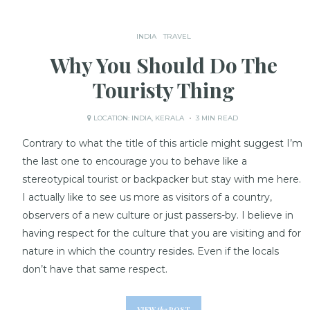
INDIA
TRAVEL
Why You Should Do The
Touristy Thing
LOCATION:
INDIA
,
KERALA
3 MIN READ
Contrary to what the title of this article might suggest I’m
the last one to encourage you to behave like a
stereotypical tourist or backpacker but stay with me here.
I actually like to see us more as visitors of a country,
observers of a new culture or just passers-by. I believe in
having respect for the culture that you are visiting and for
nature in which the country resides. Even if the locals
don’t have that same respect.
VIEW
the
POST