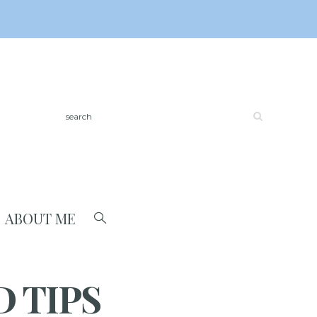
ABOUT ME
 TIPS