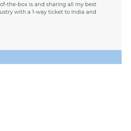
f-the-box is and sharing all my best
dustry with a 1-way ticket to India and