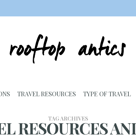
ONS
TRAVEL RESOURCES
TYPE OF TRAVEL
TAG ARCHIVES
EL RESOURCES AND