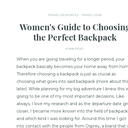
TRAVEL RESOURCES
TRAVEL GEAR
Women’s Guide to Choosin
the Perfect Backpack
8 MIN READ
When you are going traveling for a longer period, your
backpack basically becomes your home away from hom
Therefore choosing a backpack is just as crucial as
choosing what goes into said backpack (more about th
later). While planning for my big adventure I knew this 
going to be one of my most important decisions. Like
always, I love my research and as the departure date g
closer, I became more known into the field of backpack
and which kind I was looking for. Around this time I got
into contact with the people from Osprey, a brand that i