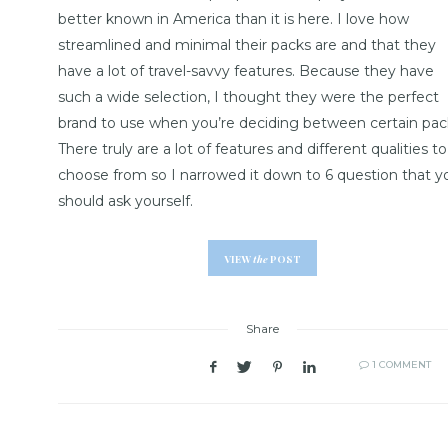
better known in America than it is here. I love how
streamlined and minimal their packs are and that they
have a lot of travel-savvy features. Because they have
such a wide selection, I thought they were the perfect
brand to use when you’re deciding between certain pac
There truly are a lot of features and different qualities to
choose from so I narrowed it down to 6 question that y
should ask yourself.
VIEW
the
POST
Share
1 COMMENT