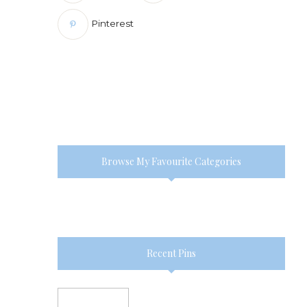
Pinterest
Browse My Favourite Categories
Recent Pins