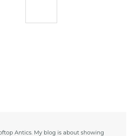
ooftop Antics. My blog is about showing