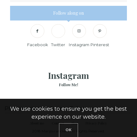
Follow along on
Facebook
Twitter
Instagram
Pinterest
Instagram
Follow Me!
Please enter an Access Token
We use cookies to ensure you get the best
experience on our website.
About me
Contact
Blog
Privacy Policy
OK
2018 Marijsvrancken. All Rights Reserved.