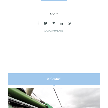
Share
2 COMMENTS
Welcome!