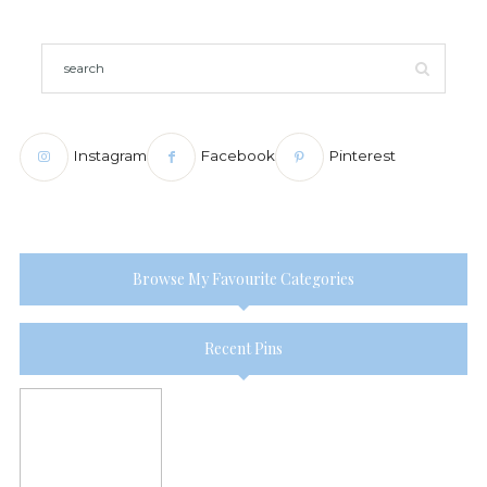
Instagram
Facebook
Pinterest
Browse My Favourite Categories
Recent Pins