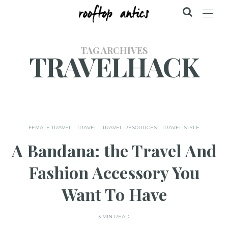
TAG ARCHIVES
TRAVELHACK
FEMALE TRAVEL
TRAVEL
TRAVEL RESOURCES
TRAVEL STYLE
A Bandana: the Travel And
Fashion Accessory You
Want To Have
3 MIN READ