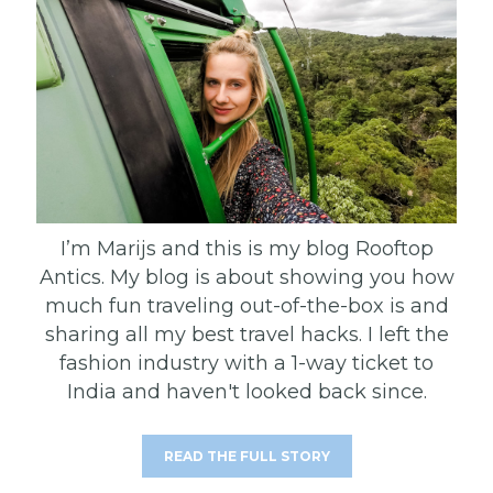
I’m Marijs and this is my blog Rooftop
Antics. My blog is about showing you how
much fun traveling out-of-the-box is and
sharing all my best travel hacks. I left the
fashion industry with a 1-way ticket to
India and haven't looked back since.
READ THE FULL STORY