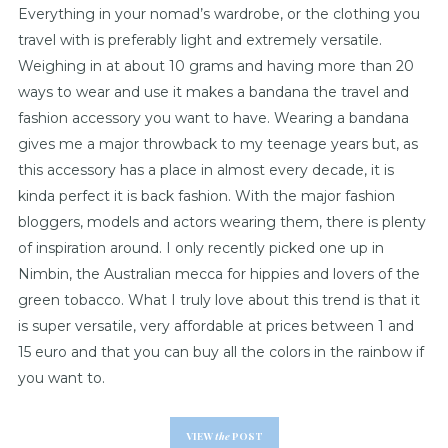
Everything in your nomad’s wardrobe, or the clothing you
travel with is preferably light and extremely versatile.
Weighing in at about 10 grams and having more than 20
ways to wear and use it makes a bandana the travel and
fashion accessory you want to have. Wearing a bandana
gives me a major throwback to my teenage years but, as
this accessory has a place in almost every decade, it is
kinda perfect it is back fashion. With the major fashion
bloggers, models and actors wearing them, there is plenty
of inspiration around. I only recently picked one up in
Nimbin, the Australian mecca for hippies and lovers of the
green tobacco. What I truly love about this trend is that it
is super versatile, very affordable at prices between 1 and
15 euro and that you can buy all the colors in the rainbow if
you want to.
VIEW
the
POST