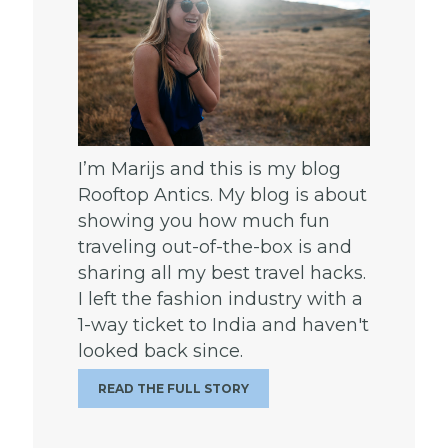
I’m Marijs and this is my blog
Rooftop Antics. My blog is about
showing you how much fun
traveling out-of-the-box is and
sharing all my best travel hacks.
I left the fashion industry with a
1-way ticket to India and haven't
looked back since.
READ THE FULL STORY