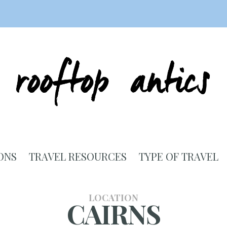
ONS
TRAVEL RESOURCES
TYPE OF TRAVEL
LOCATION
CAIRNS