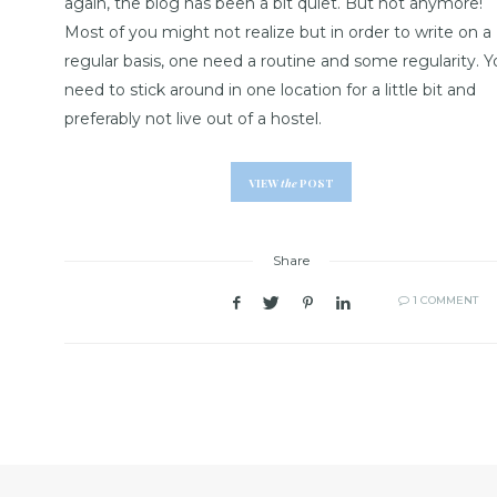
again, the blog has been a bit quiet. But not anymore!
Most of you might not realize but in order to write on a
regular basis, one need a routine and some regularity. Y
need to stick around in one location for a little bit and
preferably not live out of a hostel.
VIEW
the
POST
Share
1 COMMENT