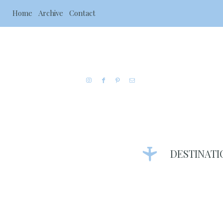
Home
Archive
Contact
DESTINATI