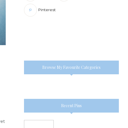
Pinterest
Browse My Favourite Categories
Recent Pins
yet