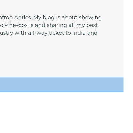
ooftop Antics. My blog is about showing
f-the-box is and sharing all my best
dustry with a 1-way ticket to India and