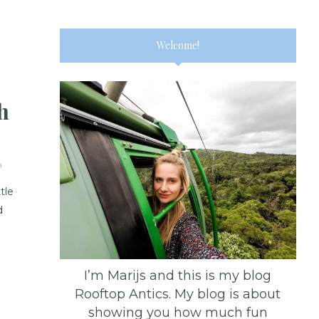
Welcome!
h
D
tle
d
I’m Marijs and this is my blog
Rooftop Antics. My blog is about
showing you how much fun