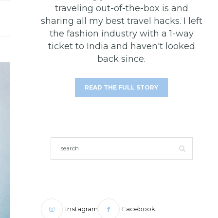
traveling out-of-the-box is and
sharing all my best travel hacks. I left
the fashion industry with a 1-way
ticket to India and haven't looked
back since.
READ THE FULL STORY
Instagram
Facebook