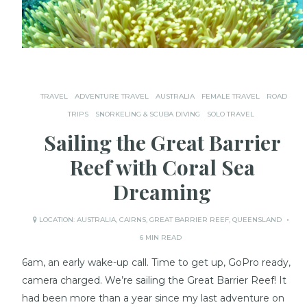
TRAVEL
ADVENTURE TRAVEL
AUSTRALIA
FEMALE TRAVEL
ROAD
TRIPS
SNORKELING & SCUBA DIVING
SOLO TRAVEL
Sailing the Great Barrier
Reef with Coral Sea
Dreaming
LOCATION:
AUSTRALIA
,
CAIRNS
,
GREAT BARRIER REEF
,
QUEENSLAND
6 MIN READ
6am, an early wake-up call. Time to get up, GoPro ready,
camera charged. We’re sailing the Great Barrier Reef! It
had been more than a year since my last adventure on