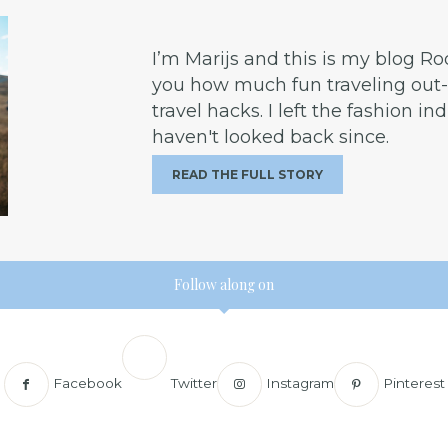
I’m Marijs and this is my blog R
you how much fun traveling out-o
travel hacks. I left the fashion in
haven't looked back since.
READ THE FULL STORY
Follow along on
Facebook
Twitter
Instagram
Pinterest