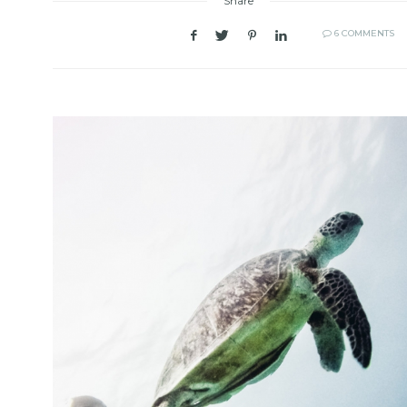
Share
6 COMMENTS