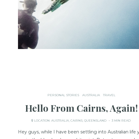
PERSONAL STORIES
AUSTRALIA
TRAVEL
Hello From Cairns, Again!
LOCATION:
AUSTRALIA
,
CAIRNS
,
QUEENSLAND
3 MIN READ
Hey guys, while I have been settling into Australian life 