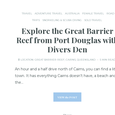
TRAVEL
ADVENTURE TRAVEL
AUSTRALIA
FEMALE TRAVEL
ROAD
TRIPS
SNORKELING & SCUBA DIVING
SOLO TRAVEL
Explore the Great Barrier
Reef from Port Douglas wit
Divers Den
LOCATION:
GREAT BARRIER REEF
,
CAIRNS
,
QUEENSLAND
5 MIN REA
An hour and a half drive north of Cairns, you can find a lit
town. It has everything Cairns doesn’t have, a beach an
the…
VIEW
the
POST