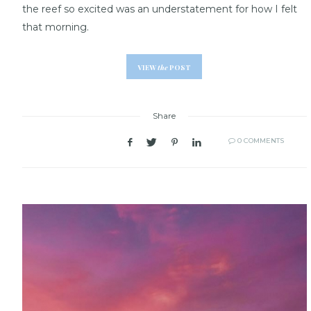
the reef so excited was an understatement for how I felt
that morning.
VIEW
the
POST
Share
0 COMMENTS