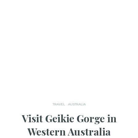
TRAVEL
AUSTRALIA
Visit Geikie Gorge in
Western Australia