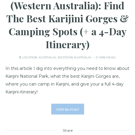
(Western Australia): Find
The Best Karijini Gorges &
Camping Spots (+ a 4-Day
Itinerary)
LOCATION:
AUSTRALIA
,
WESTERN AUSTRALIA
21 MIN READ
In this article I dig into everything you need to know about
Karijini National Park, what the best Karijini Gorges are,
where you can camp in Karijini, and give your a full 4-day
Karijini-itinerary!
VIEW
the
POST
Share