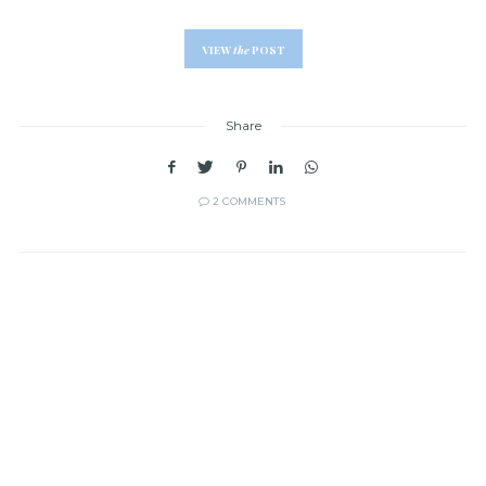
VIEW
the
POST
Share
2 COMMENTS