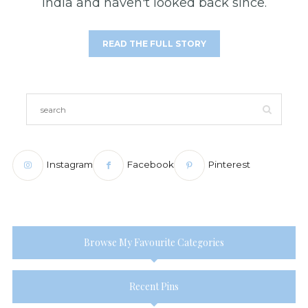
India and haven't looked back since.
READ THE FULL STORY
Instagram
Facebook
Pinterest
Browse My Favourite Categories
Recent Pins