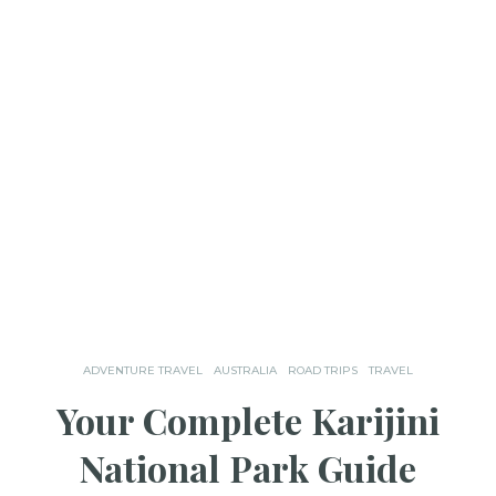
ADVENTURE TRAVEL
AUSTRALIA
ROAD TRIPS
TRAVEL
Your Complete Karijini
National Park Guide