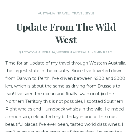
AUSTRALIA
TRAVEL
TRAVEL STYLE
Update From The Wild
West
LOCATION:
AUSTRALIA
,
WESTERN AUSTRALIA
3 MIN READ
Time for an update of my travel through Western Australia,
the largest state in the country. Since I’ve travelled down
from Darwin to Perth, I’ve driven between 4500 and 5000
km, which is about the same as driving from Brussels to
Iran! I’ve seen the ocean and finally swam in it (in the
Northern Territory this is not possible), I spotted Southern
Right whales and Humpback whales in the wild, I climbed
a mountain, celebrated my birthday in one of the most
beautiful places I’ve ever been, tasted world class wines, I