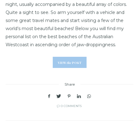
night, usually accompanied by a beautiful array of colors.
Quite a sight to see. So arm yourself with a vehicle and
some great travel mates and start visiting a few of the
world’s most beautiful beaches! Below you will find my
personal list on the best beaches of the Australian
Westcoast in ascending order of jaw-droppingness.
VIEW
the
POST
Share
0 COMMENTS