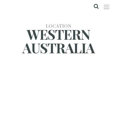
LOCATION
WESTERN
AUSTRALIA