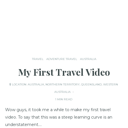
TRAVEL
ADVENTURE TRAVEL
AUSTRALIA
My First Travel Video
LOCATION:
AUSTRALIA
,
NORTHERN TERRITORY
,
QUEENSLAND
,
WESTERN
AUSTRALIA
1 MIN READ
Wow guys, it took me a while to make my first travel
video. To say that this was a steep learning curve is an
understatement….