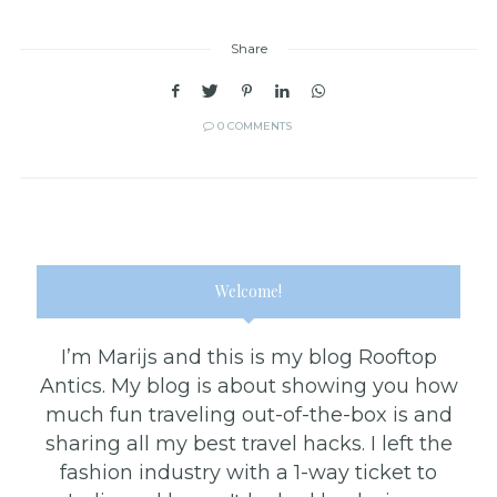
Share
0 COMMENTS
Welcome!
I’m Marijs and this is my blog Rooftop
Antics. My blog is about showing you how
much fun traveling out-of-the-box is and
sharing all my best travel hacks. I left the
fashion industry with a 1-way ticket to