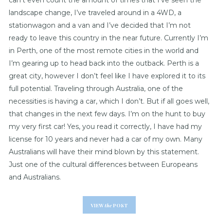
can’t even count the amount of times that I’ve seen the
landscape change, I’ve traveled around in a 4WD, a
stationwagon and a van and I’ve decided that I’m not
ready to leave this country in the near future. Currently I’m
in Perth, one of the most remote cities in the world and
I’m gearing up to head back into the outback. Perth is a
great city, however I don’t feel like I have explored it to its
full potential. Traveling through Australia, one of the
necessities is having a car, which I don’t. But if all goes well,
that changes in the next few days. I’m on the hunt to buy
my very first car! Yes, you read it correctly, I have had my
license for 10 years and never had a car of my own. Many
Australians will have their mind blown by this statement.
Just one of the cultural differences between Europeans
and Australians.
VIEW
the
POST