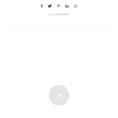
2 COMMENTS