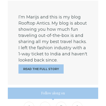
I’m Marijs and this is my blog
Rooftop Antics. My blog is about
showing you how much fun
traveling out-of-the-box is and
sharing all my best travel hacks.
I left the fashion industry with a
1-way ticket to India and haven't
looked back since.
READ THE FULL STORY
Follow along on