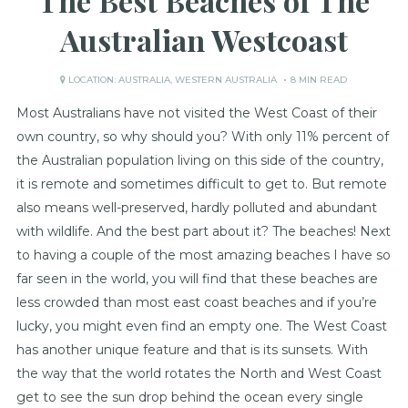
The Best Beaches of The
Australian Westcoast
LOCATION:
AUSTRALIA
,
WESTERN AUSTRALIA
8 MIN READ
Most Australians have not visited the West Coast of their
own country, so why should you? With only 11% percent of
the Australian population living on this side of the country,
it is remote and sometimes difficult to get to. But remote
also means well-preserved, hardly polluted and abundant
with wildlife. And the best part about it? The beaches! Next
to having a couple of the most amazing beaches I have so
far seen in the world, you will find that these beaches are
less crowded than most east coast beaches and if you’re
lucky, you might even find an empty one. The West Coast
has another unique feature and that is its sunsets. With
the way that the world rotates the North and West Coast
get to see the sun drop behind the ocean every single