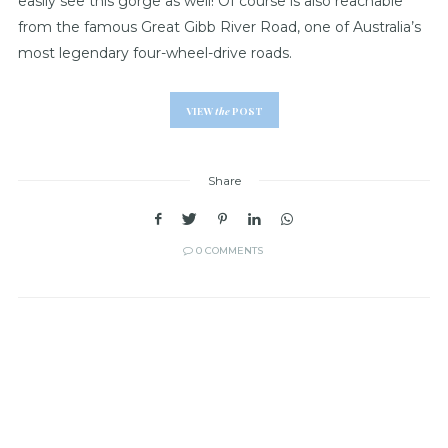
easily see this gorge as well! Of course is also reachable
from the famous Great Gibb River Road, one of Australia’s
most legendary four-wheel-drive roads.
VIEW
the
POST
Share
0 COMMENTS