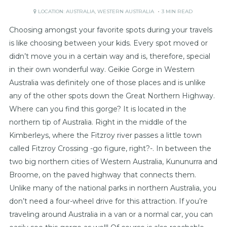
LOCATION:
AUSTRALIA
,
WESTERN AUSTRALIA
3 MIN READ
Choosing amongst your favorite spots during your travels
is like choosing between your kids. Every spot moved or
didn’t move you in a certain way and is, therefore, special
in their own wonderful way. Geikie Gorge in Western
Australia was definitely one of those places and is unlike
any of the other spots down the Great Northern Highway.
Where can you find this gorge? It is located in the
northern tip of Australia. Right in the middle of the
Kimberleys, where the Fitzroy river passes a little town
called Fitzroy Crossing -go figure, right?-. In between the
two big northern cities of Western Australia, Kununurra and
Broome, on the paved highway that connects them.
Unlike many of the national parks in northern Australia, you
don’t need a four-wheel drive for this attraction. If you’re
traveling around Australia in a van or a normal car, you can