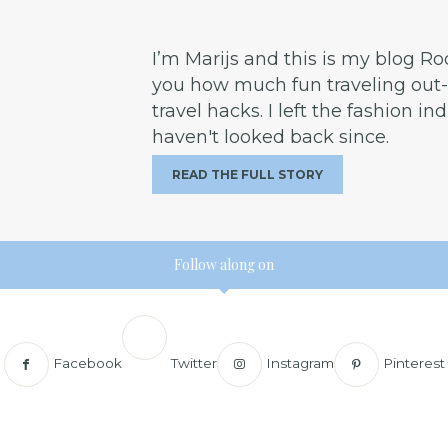
I’m Marijs and this is my blog R
you how much fun traveling out-o
travel hacks. I left the fashion in
haven't looked back since.
READ THE FULL STORY
Follow along on
Facebook
Twitter
Instagram
Pinterest