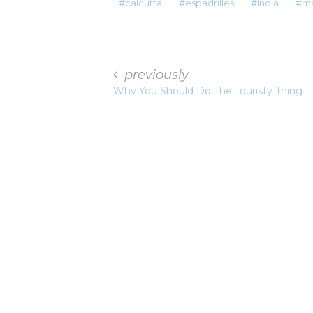
calcutta
espadrilles
India
ma
previously
Why You Should Do The Touristy Thing