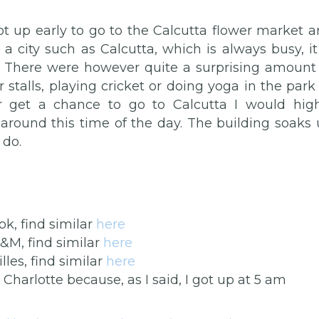
t up early to go to the Calcutta flower market 
 city such as Calcutta, which is always busy, it
s. There were however quite a surprising amount
 stalls, playing cricket or doing yoga in the park
er get a chance to go to Calcutta I would high
round this time of the day. The building soaks
 do.
ok, find similar
here
H&M, find similar
here
lles, find similar
here
harlotte because, as I said, I got up at 5 am