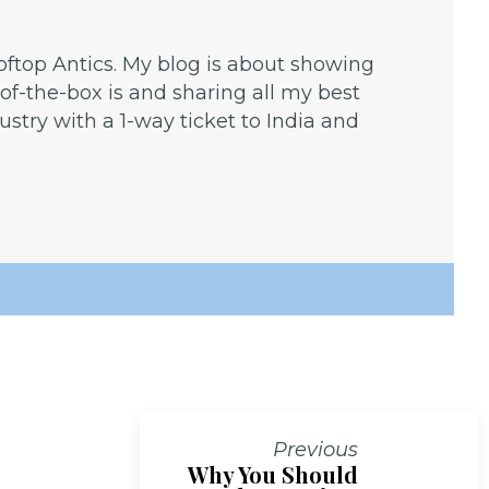
ooftop Antics. My blog is about showing
f-the-box is and sharing all my best
dustry with a 1-way ticket to India and
Previous
Why You Should