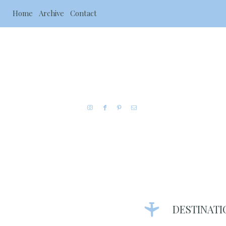
Home
Archive
Contact
DESTINATI