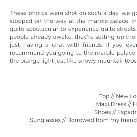
These photos were shot on such a day, we go
stopped on the way at the marble palace. In a
quite spectacular to experience quite street
people already awake, they’re setting up their
just having a chat with friends. If you ev
recommend you going to the marble palace a
the orange light just like snowy mountaintops
Top // New Lo
Maxi Dress // 
Shoes // Espadri
Sunglasses // Borrowed from my friend C