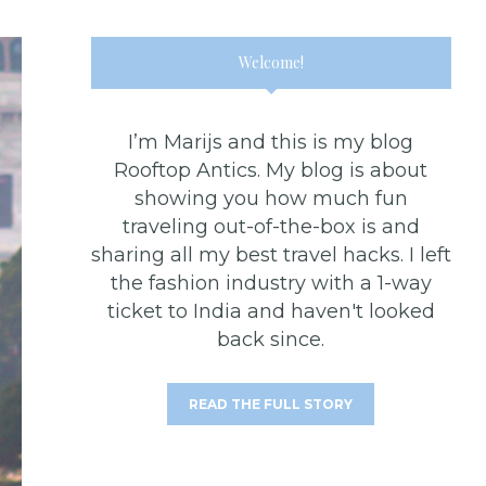
Welcome!
I’m Marijs and this is my blog
Rooftop Antics. My blog is about
showing you how much fun
traveling out-of-the-box is and
sharing all my best travel hacks. I left
the fashion industry with a 1-way
ticket to India and haven't looked
back since.
READ THE FULL STORY