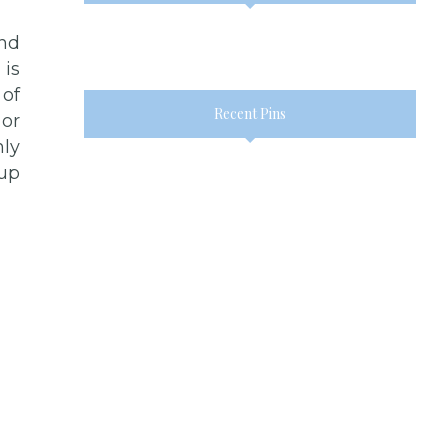
and
 is
 of
Recent Pins
 or
ly
 up