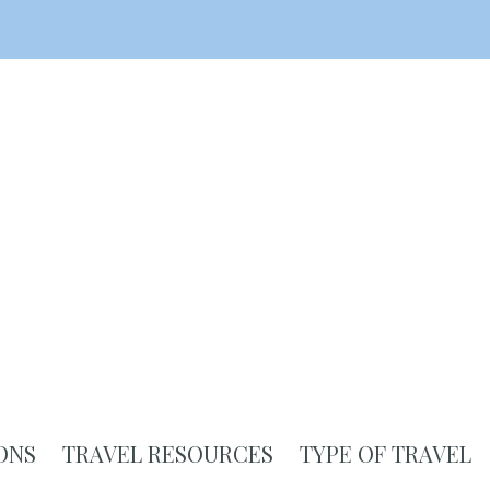
ONS
TRAVEL RESOURCES
TYPE OF TRAVEL