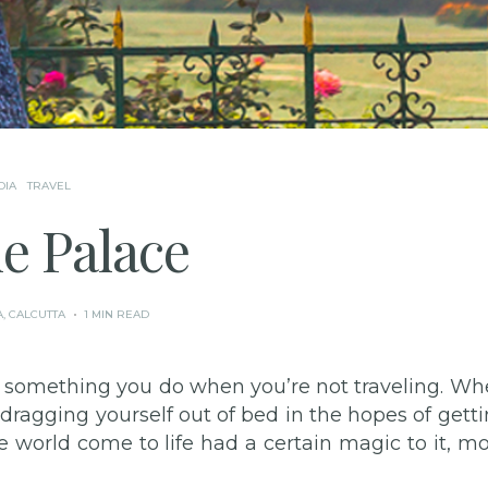
DIA
TRAVEL
e Palace
A
,
CALCUTTA
1 MIN READ
ot something you do when you’re not traveling. W
 dragging yourself out of bed in the hopes of gett
he world come to life had a certain magic to it, m