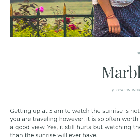
IN
Marbl
LOCATION:
INDI
Getting up at 5 am to watch the sunrise is n
you are traveling however, it is so often worth
a good view. Yes, it still hurts but watching t
than the sunrise will ever have.