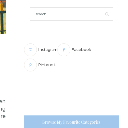
Instagram
Facebook
Pinterest
hen
ing
ore
Browse My Favourite Categories