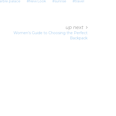
rble palace
New Look
sunrise
travel
up next
Women’s Guide to Choosing the Perfect
Backpack