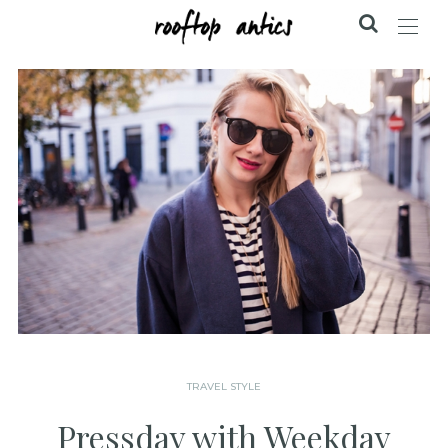
TRAVEL STYLE
Pressday with Weekday