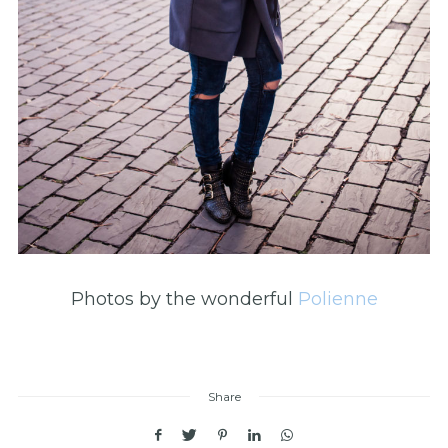
Photos by the wonderful
Polienne
Share