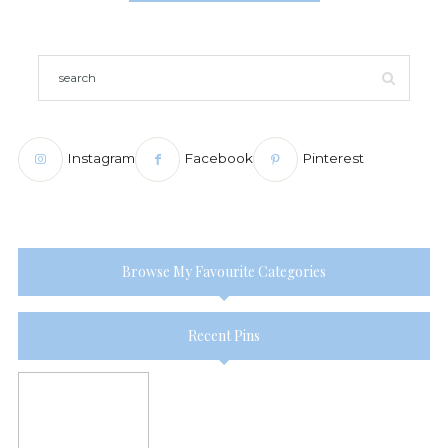
Instagram
Facebook
Pinterest
Browse My Favourite Categories
Recent Pins