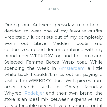
1 MIN READ
During our Antwerp pressday marathon I
decided to wear one of my favorite outfits.
Predictably it consists out of my completely
worn out Steve Madden boots and
customized ripped denim combined with my
brand new WEEKDAY top and this amazing
Selected Femme Becca Wrap coat. While
spending the week in
Amsterdam
a little
while back I couldn’t miss out on paying a
visit to the WEEKDAY store. With pieces from
other brands such as Cheap Monday,
Whyred,
Rodebjer
and their own brand, the
store is an ideal mix between expensive and
very affordable pieces. If you’re around, put it