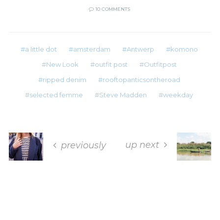
10 COMMENTS
a little dot
amsterdam
Antwerp
komono
New Look
outfit post
Outfitpost
ripped denim
rooftopanticsontheroad
selected femme
Steve Madden
weekday
up next
previously