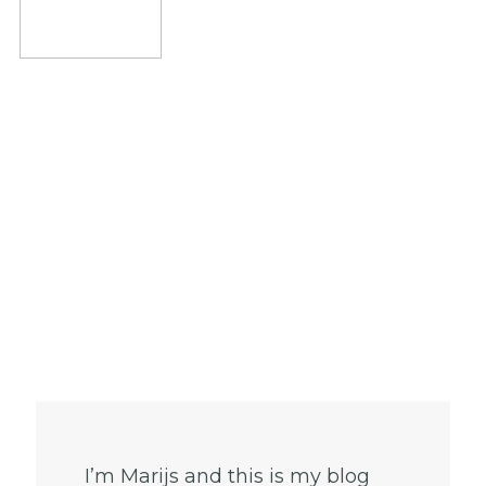
I’m Marijs and this is my blog