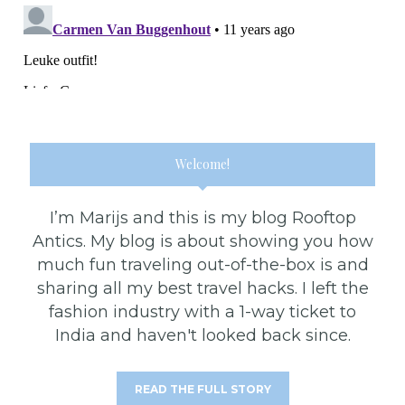
Welcome!
I’m Marijs and this is my blog Rooftop
Antics. My blog is about showing you how
much fun traveling out-of-the-box is and
sharing all my best travel hacks. I left the
fashion industry with a 1-way ticket to
India and haven't looked back since.
READ THE FULL STORY