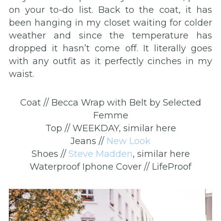
on your to-do list. Back to the coat, it has
been hanging in my closet waiting for colder
weather and since the temperature has
dropped it hasn’t come off. It literally goes
with any outfit as it perfectly cinches in my
waist.
Coat // Becca Wrap with Belt by Selected
Femme
Top // WEEKDAY, similar here
Jeans //
New Look
Shoes //
Steve Madden
, similar here
Waterproof Iphone Cover // LifeProof