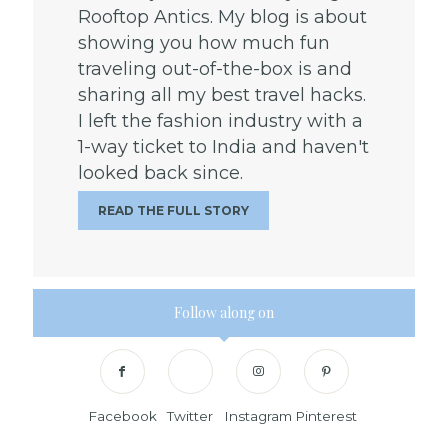
Rooftop Antics. My blog is about
showing you how much fun
traveling out-of-the-box is and
sharing all my best travel hacks.
I left the fashion industry with a
1-way ticket to India and haven't
looked back since.
READ THE FULL STORY
Follow along on
Facebook
Twitter
Instagram
Pinterest