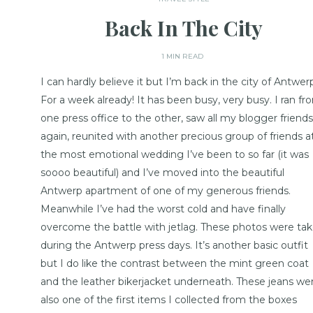
Back In The City
1 MIN READ
I can hardly believe it but I’m back in the city of Antwer
For a week already! It has been busy, very busy. I ran fr
one press office to the other, saw all my blogger friends
again, reunited with another precious group of friends a
the most emotional wedding I’ve been to so far (it was
soooo beautiful) and I’ve moved into the beautiful
Antwerp apartment of one of my generous friends.
Meanwhile I’ve had the worst cold and have finally
overcome the battle with jetlag. These photos were ta
during the Antwerp press days. It’s another basic outfit
but I do like the contrast between the mint green coat
and the leather bikerjacket underneath. These jeans we
also one of the first items I collected from the boxes