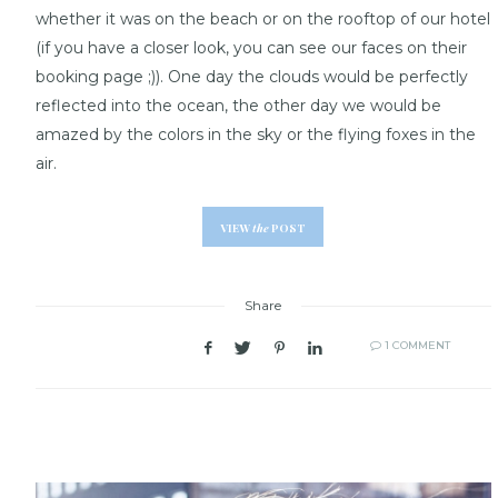
whether it was on the beach or on the rooftop of our hotel
(if you have a closer look, you can see our faces on their
booking page ;)). One day the clouds would be perfectly
reflected into the ocean, the other day we would be
amazed by the colors in the sky or the flying foxes in the
air.
VIEW
the
POST
Share
1 COMMENT