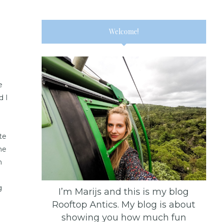
Welcome!
e
d I
te
he
m
g
I’m Marijs and this is my blog
Rooftop Antics. My blog is about
showing you how much fun