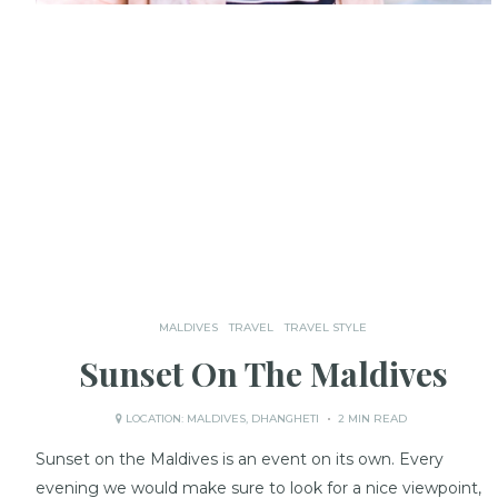
MALDIVES
TRAVEL
TRAVEL STYLE
Sunset On The Maldives
LOCATION:
MALDIVES
,
DHANGHETI
2 MIN READ
Sunset on the Maldives is an event on its own. Every
evening we would make sure to look for a nice viewpoint,