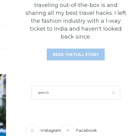
traveling out-of-the-box is and
sharing all my best travel hacks. I left
the fashion industry with a 1-way
ticket to India and haven't looked
back since.
READ THE FULL STORY
Instagram
Facebook