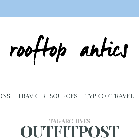
ONS
TRAVEL RESOURCES
TYPE OF TRAVEL
TAG ARCHIVES
OUTFITPOST