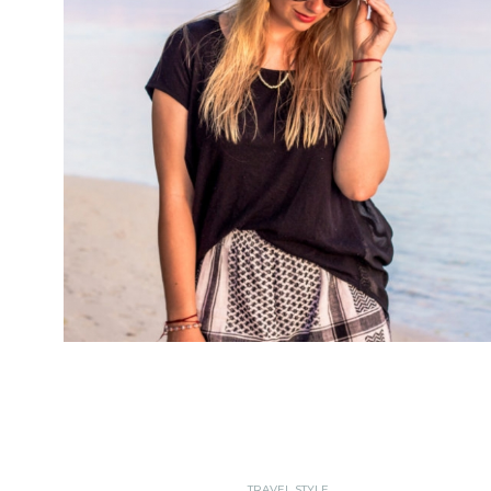
TRAVEL STYLE