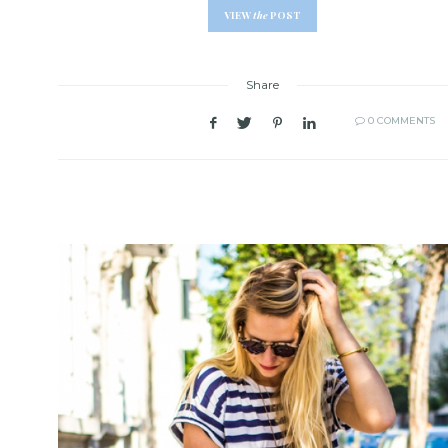
VIEW
the
POST
Share
0 COMMENTS