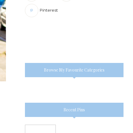
Pinterest
Browse My Favourite Categories
Recent Pins