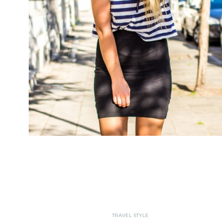
TRAVEL STYLE