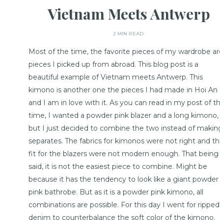
Vietnam Meets Antwerp
2 MIN READ
Most of the time, the favorite pieces of my wardrobe ar
pieces I picked up from abroad. This blog post is a
beautiful example of Vietnam meets Antwerp. This
kimono is another one the pieces I had made in Hoi An
and I am in love with it. As you can read in my post of t
time, I wanted a powder pink blazer and a long kimono,
but I just decided to combine the two instead of makin
separates. The fabrics for kimonos were not right and t
fit for the blazers were not modern enough. That being
said, it is not the easiest piece to combine. Might be
because it has the tendency to look like a giant powder
pink bathrobe. But as it is a powder pink kimono, all
combinations are possible. For this day I went for ripped
denim to counterbalance the soft color of the kimono.