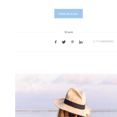
VIEW
the
POST
Share
7 COMMENTS