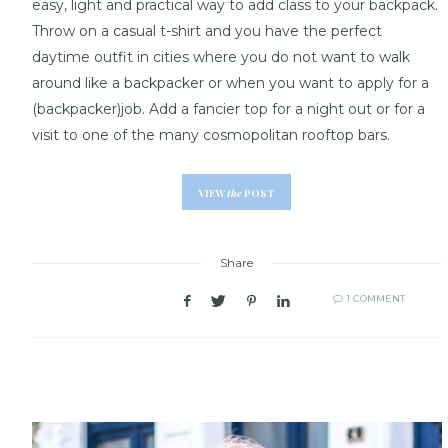
easy, light and practical way to add class to your backpack.
Throw on a casual t-shirt and you have the perfect
daytime outfit in cities where you do not want to walk
around like a backpacker or when you want to apply for a
(backpacker)job. Add a fancier top for a night out or for a
visit to one of the many cosmopolitan rooftop bars.
VIEW
the
POST
Share
1 COMMENT