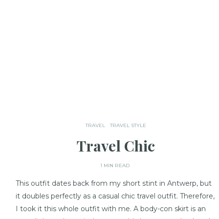
TRAVEL
TRAVEL STYLE
Travel Chic
1 MIN READ
This outfit dates back from my short stint in Antwerp, but
it doubles perfectly as a casual chic travel outfit. Therefore,
I took it this whole outfit with me. A body-con skirt is an