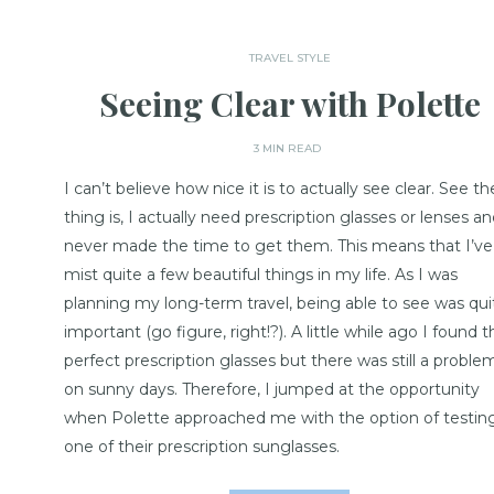
TRAVEL STYLE
Seeing Clear with Polette
3 MIN READ
I can’t believe how nice it is to actually see clear. See th
thing is, I actually need prescription glasses or lenses an
never made the time to get them. This means that I’ve
mist quite a few beautiful things in my life. As I was
planning my long-term travel, being able to see was qui
important (go figure, right!?). A little while ago I found t
perfect prescription glasses but there was still a proble
on sunny days. Therefore, I jumped at the opportunity
when Polette approached me with the option of testin
one of their prescription sunglasses.