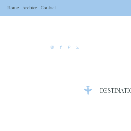
Home
Archive
Contact
DESTINATI