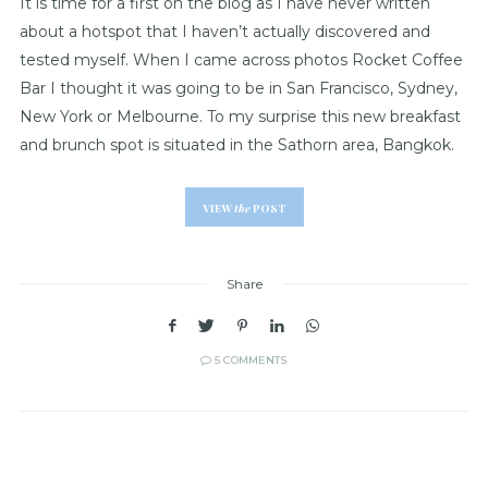
It is time for a first on the blog as I have never written
about a hotspot that I haven’t actually discovered and
tested myself. When I came across photos Rocket Coffee
Bar I thought it was going to be in San Francisco, Sydney,
New York or Melbourne. To my surprise this new breakfast
and brunch spot is situated in the Sathorn area, Bangkok.
VIEW
the
POST
Share
5 COMMENTS