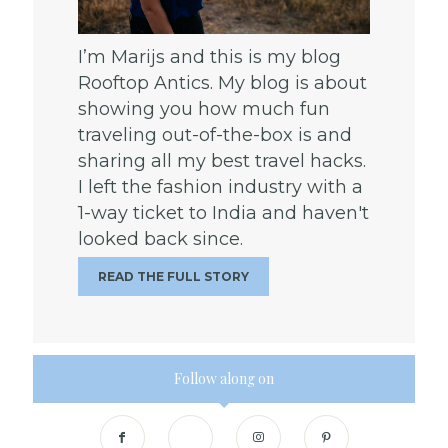
I’m Marijs and this is my blog
Rooftop Antics. My blog is about
showing you how much fun
traveling out-of-the-box is and
sharing all my best travel hacks.
I left the fashion industry with a
1-way ticket to India and haven't
looked back since.
READ THE FULL STORY
Follow along on