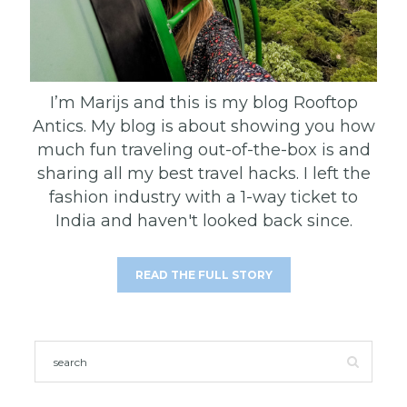
I’m Marijs and this is my blog Rooftop
Antics. My blog is about showing you how
much fun traveling out-of-the-box is and
sharing all my best travel hacks. I left the
fashion industry with a 1-way ticket to
India and haven't looked back since.
READ THE FULL STORY