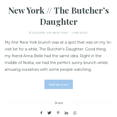
New York // The Butcher’s
Daughter
LOCATION:
USA
,
NEW YORK
1 MIN READ
My first New York brunch was at a spot that was on my to-
visit list for a while, The Butcher’s Daughter. Good thing
my friend Anna-Belle had the same idea. Right in the
middle of Nolita, we had the perfect sunny brunch whilst
amusing ourselves with some people watching.
VIEW
the
POST
Share