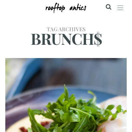
TAG ARCHIVES
BRUNCH$