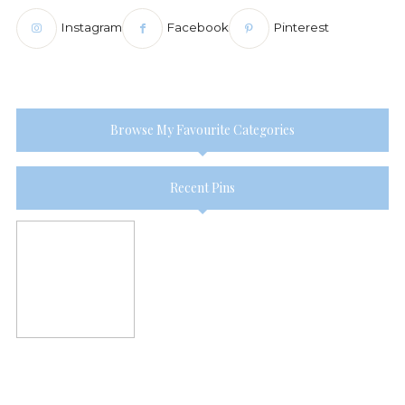
Instagram
Facebook
Pinterest
Browse My Favourite Categories
Recent Pins