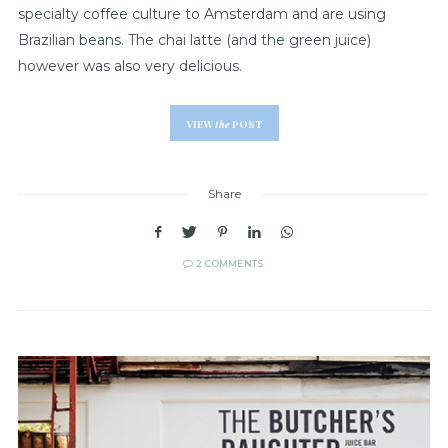
specialty coffee culture to Amsterdam and are using
Brazilian beans. The chai latte (and the green juice)
however was also very delicious.
VIEW
the
POST
Share
2 COMMENTS