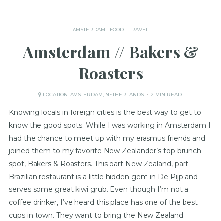
AMSTERDAM
FOOD
TRAVEL
Amsterdam // Bakers &
Roasters
LOCATION:
AMSTERDAM
,
NETHERLANDS
2 MIN READ
Knowing locals in foreign cities is the best way to get to
know the good spots. While I was working in Amsterdam I
had the chance to meet up with my erasmus friends and
joined them to my favorite New Zealander’s top brunch
spot, Bakers & Roasters. This part New Zealand, part
Brazilian restaurant is a little hidden gem in De Pijp and
serves some great kiwi grub. Even though I’m not a
coffee drinker, I’ve heard this place has one of the best
cups in town. They want to bring the New Zealand