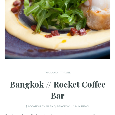
THAILAND
TRAVEL
Bangkok // Rocket Coffee
Bar
LOCATION:
THAILAND
,
BANGKOK
1 MIN READ