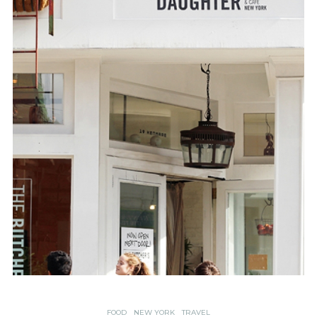
FOOD
NEW YORK
TRAVEL