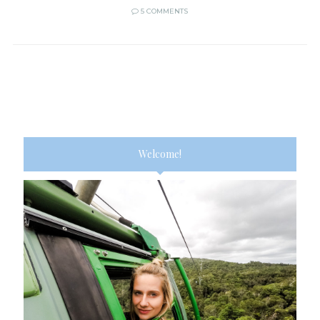
5 COMMENTS
Welcome!