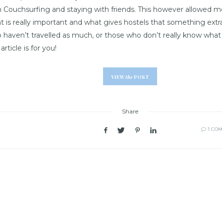
h Couchsurfing and staying with friends. This however allowed m
t is really important and what gives hostels that something extr
 haven’t travelled as much, or those who don’t really know what t
 article is for you!
VIEW
the
POST
Share
1 CO