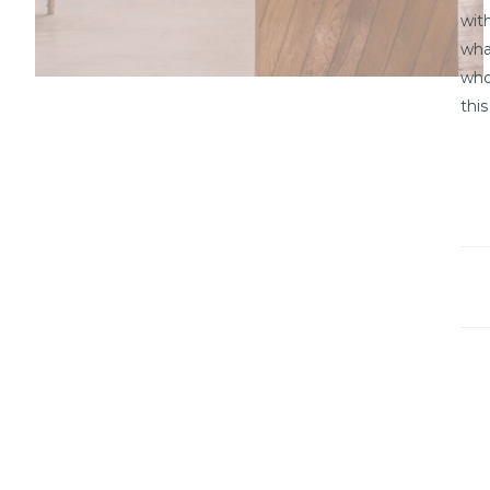
wit
wha
who
this