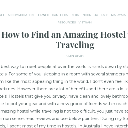
VEL
ACCOMMODATION
BORNEO
CAMBODIA
INDIA
INDONESIA
LAOS
MALAYSIA
RESOURCES
VIETNAM
How to Find an Amazing Hostel 
Traveling
8 MIN READ
 best way to meet people all over the world is hands down by st
tels. For some of you, sleeping in a room with several strangers
 like the most appealing thing in the world. I don’t even feel lik
etimes. However there are a lot of benefits and there are a lot 
tels! Hostels that give you privacy, have clean and lovely bathro
ce to put your gear and with a new group of friends within reach
mazing hostel while traveling is not too difficult, you just have 
mon sense, read reviews and use below pointers. During my So
vels, I spent most of my time in hostels. In Australia I have inter