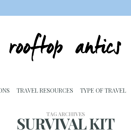
ONS
TRAVEL RESOURCES
TYPE OF TRAVEL
TAG ARCHIVES
SURVIVAL KIT