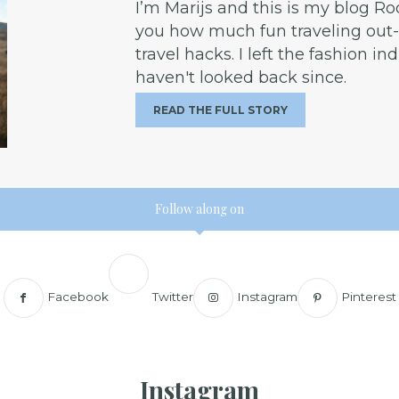
I’m Marijs and this is my blog R
you how much fun traveling out-o
travel hacks. I left the fashion in
haven't looked back since.
READ THE FULL STORY
Follow along on
Facebook
Twitter
Instagram
Pinterest
Instagram