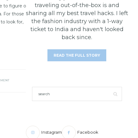
traveling out-of-the-box is and
e to figure out
sharing all my best travel hacks. I left
a. For those
the fashion industry with a 1-way
o look for,
ticket to India and haven't looked
back since.
READ THE FULL STORY
MMENT
Instagram
Facebook