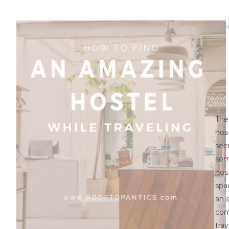
TRA
The
hos
seem
som
hos
spa
an a
com
tra