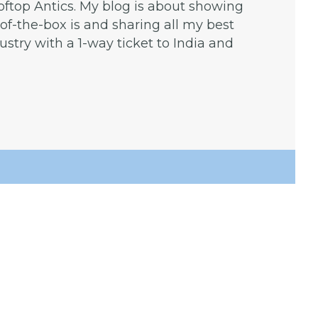
ooftop Antics. My blog is about showing
f-the-box is and sharing all my best
dustry with a 1-way ticket to India and