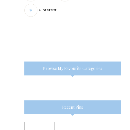
Pinterest
Browse My Favourite Categories
Recent Pins