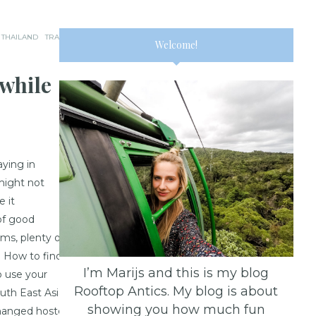
THAILAND
TRAVEL
Welcome!
while
aying in
 might not
e it
of good
oms, plenty of
. How to find
I’m Marijs and this is my blog
to use your
Rooftop Antics. My blog is about
uth East Asian
showing you how much fun
changed hostels