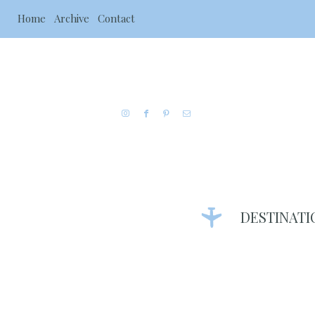
Home
Archive
Contact
DESTINATI