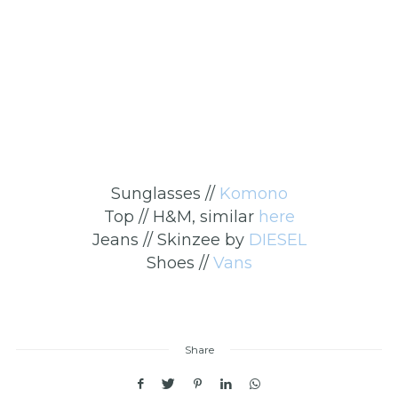
Sunglasses //
Komono
Top // H&M, similar
here
Jeans // Skinzee by
DIESEL
Shoes //
Vans
Share