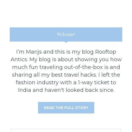
Welcome!
I’m Marijs and this is my blog Rooftop
Antics. My blog is about showing you how
much fun traveling out-of-the-box is and
sharing all my best travel hacks. I left the
fashion industry with a 1-way ticket to
India and haven't looked back since.
READ THE FULL STORY