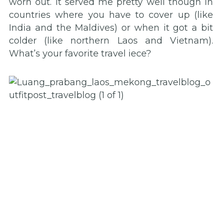
worn out. It served me pretty well though in
countries where you have to cover up (like
India and the Maldives) or when it got a bit
colder (like northern Laos and Vietnam).
What’s your favorite travel iece?