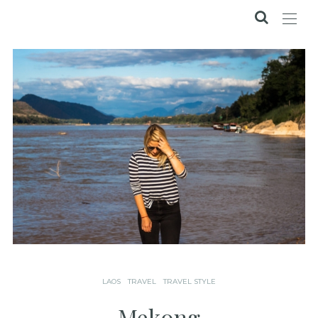
LAOS
TRAVEL
TRAVEL STYLE
Mekong