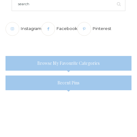
Instagram
Facebook
Pinterest
Browse My Favourite Categories
Recent Pins