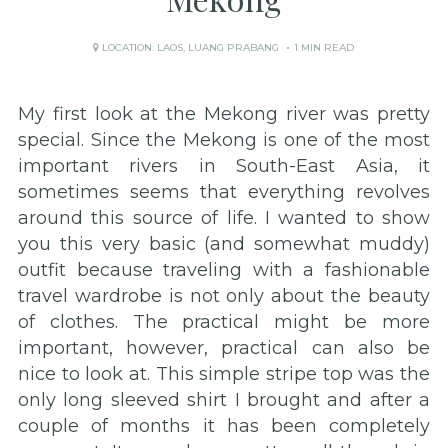
LOCATION:
LAOS
,
LUANG PRABANG
1 MIN READ
My first look at the Mekong river was pretty
special. Since the Mekong is one of the most
important rivers in South-East Asia, it
sometimes seems that everything revolves
around this source of life. I wanted to show
you this very basic (and somewhat muddy)
outfit because traveling with a fashionable
travel wardrobe is not only about the beauty
of clothes. The practical might be more
important, however, practical can also be
nice to look at. This simple stripe top was the
only long sleeved shirt I brought and after a
couple of months it has been completely