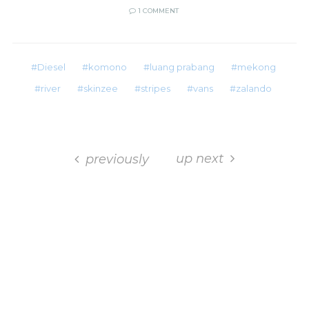
1 COMMENT
Diesel
komono
luang prabang
mekong
river
skinzee
stripes
vans
zalando
up next
previously