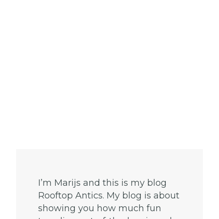
I’m Marijs and this is my blog
Rooftop Antics. My blog is about
showing you how much fun