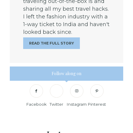
traveling out-of-the-box is and
sharing all my best travel hacks.
I left the fashion industry with a
1-way ticket to India and haven't
looked back since.
READ THE FULL STORY
Follow along on
Facebook
Twitter
Instagram
Pinterest