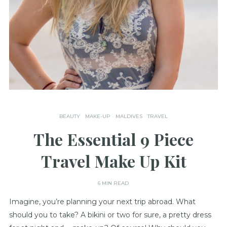
BEAUTY
MAKE-UP
MALDIVES
TRAVEL
The Essential 9 Piece
Travel Make Up Kit
6 MIN READ
Imagine, you’re planning your next trip abroad. What
should you to take? A bikini or two for sure, a pretty dress