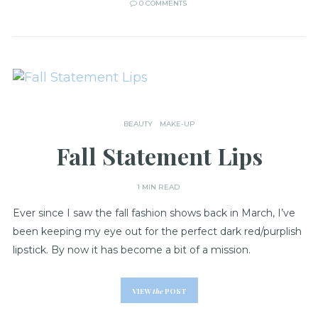
0 COMMENTS
BEAUTY
MAKE-UP
Fall Statement Lips
1 MIN READ
Ever since I saw the fall fashion shows back in March, I’ve
been keeping my eye out for the perfect dark red/purplish
lipstick. By now it has become a bit of a mission.
VIEW
the
POST