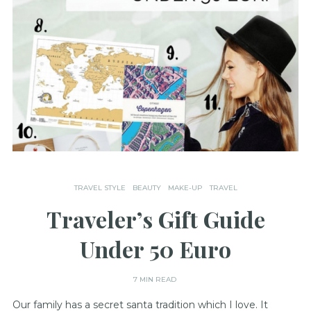
TRAVEL STYLE
BEAUTY
MAKE-UP
TRAVEL
Traveler’s Gift Guide
Under 50 Euro
7 MIN READ
Our family has a secret santa tradition which I love. It