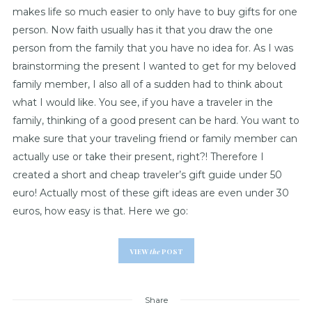
makes life so much easier to only have to buy gifts for one
person. Now faith usually has it that you draw the one
person from the family that you have no idea for. As I was
brainstorming the present I wanted to get for my beloved
family member, I also all of a sudden had to think about
what I would like. You see, if you have a traveler in the
family, thinking of a good present can be hard. You want to
make sure that your traveling friend or family member can
actually use or take their present, right?! Therefore I
created a short and cheap traveler’s gift guide under 50
euro! Actually most of these gift ideas are even under 30
euros, how easy is that. Here we go:
VIEW
the
POST
Share