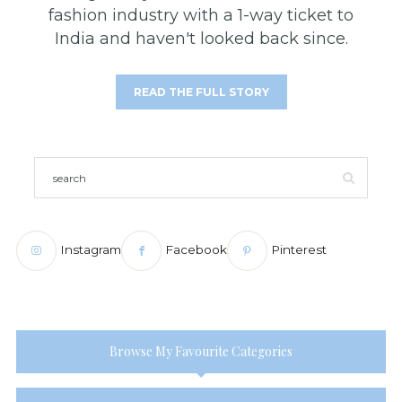
fashion industry with a 1-way ticket to
India and haven't looked back since.
READ THE FULL STORY
Instagram
Facebook
Pinterest
Browse My Favourite Categories