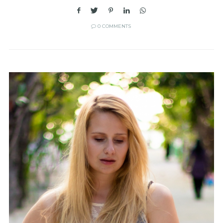
0 COMMENTS