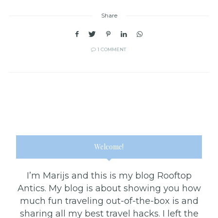
Share
1 COMMENT
Welcome!
I’m Marijs and this is my blog Rooftop
Antics. My blog is about showing you how
much fun traveling out-of-the-box is and
sharing all my best travel hacks. I left the