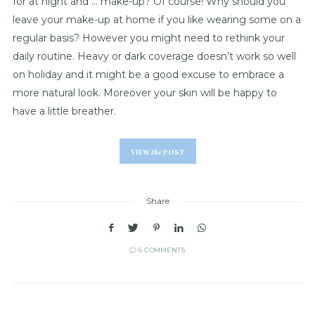
for at night and … make-up? Of course! Why should you
leave your make-up at home if you like wearing some on a
regular basis? However you might need to rethink your
daily routine. Heavy or dark coverage doesn’t work so well
on holiday and it might be a good excuse to embrace a
more natural look. Moreover your skin will be happy to
have a little breather.
VIEW
the
POST
Share
6 COMMENTS