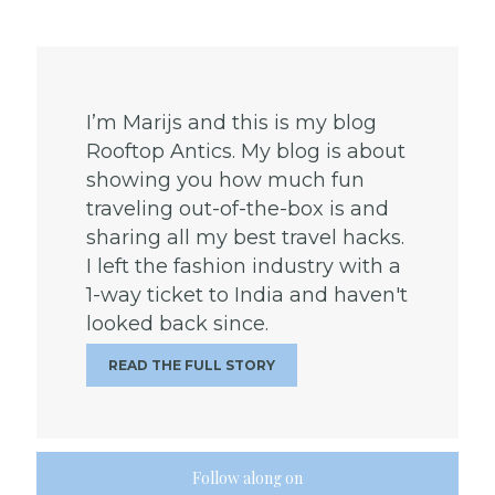
I’m Marijs and this is my blog
Rooftop Antics. My blog is about
showing you how much fun
traveling out-of-the-box is and
sharing all my best travel hacks.
I left the fashion industry with a
1-way ticket to India and haven't
looked back since.
READ THE FULL STORY
Follow along on