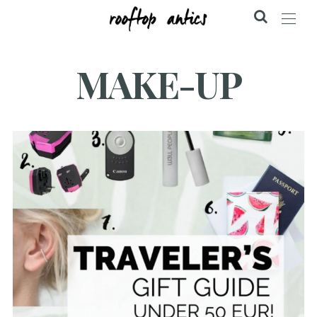
MAKE-UP