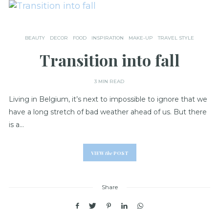
BEAUTY
DECOR
FOOD
INSPIRATION
MAKE-UP
TRAVEL STYLE
Transition into fall
3 MIN READ
Living in Belgium, it’s next to impossible to ignore that we
have a long stretch of bad weather ahead of us. But there
is a…
VIEW
the
POST
Share